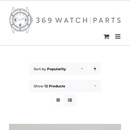
Skip
to
content
Sort by
Popularity
Show
12 Products