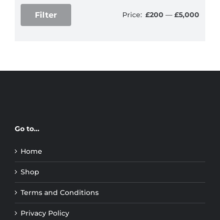
Filter
Price:
£200
—
£5,000
Min
Max
price
price
Go to…
Home
Shop
Terms and Conditions
Privacy Policy