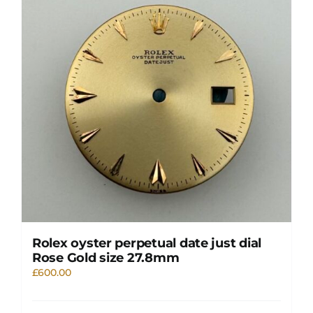
Rolex oyster perpetual date just dial
Rose Gold size 27.8mm
£
600.00