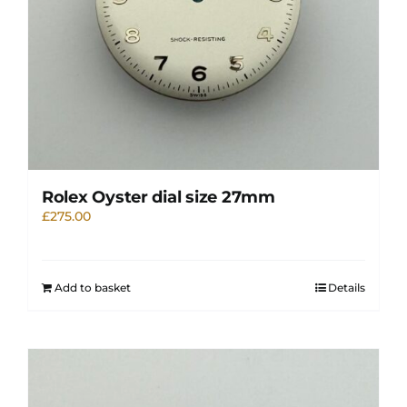
Rolex Oyster dial size 27mm
£
275.00
Add to basket
Details