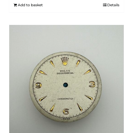
Add to basket
Details