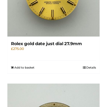
Rolex gold date just dial 27.9mm
£
275.00
Add to basket
Details