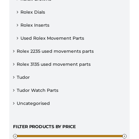
Rolex Dials
Rolex Inserts
Used Rolex Movement Parts
Rolex 2235 used movements parts
Rolex 3135 used movement parts
Tudor
Tudor Watch Parts
Uncategorised
FILTER PRODUCTS BY PRICE