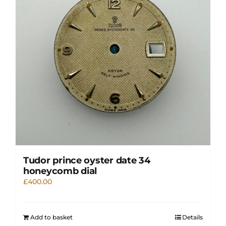
Tudor prince oyster date 34
honeycomb dial
£
400.00
Add to basket
Details