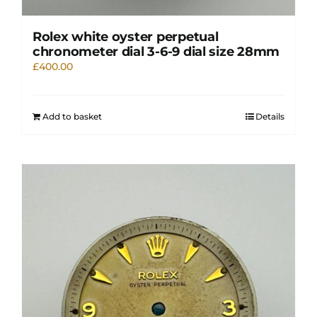
Rolex white oyster perpetual
chronometer dial 3-6-9 dial size 28mm
£
400.00
Add to basket
Details