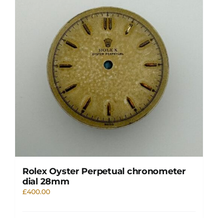
Rolex Oyster Perpetual chronometer
dial 28mm
£
400.00