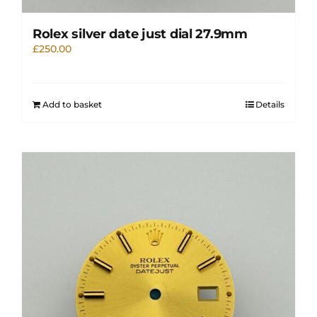
Rolex silver date just dial 27.9mm
£
250.00
Add to basket
Details