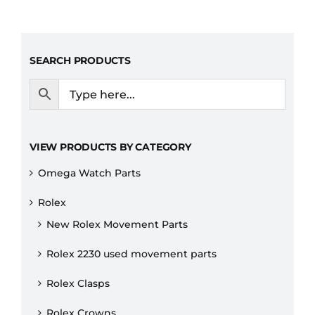
SEARCH PRODUCTS
VIEW PRODUCTS BY CATEGORY
Omega Watch Parts
Rolex
New Rolex Movement Parts
Rolex 2230 used movement parts
Rolex Clasps
Rolex Crowns