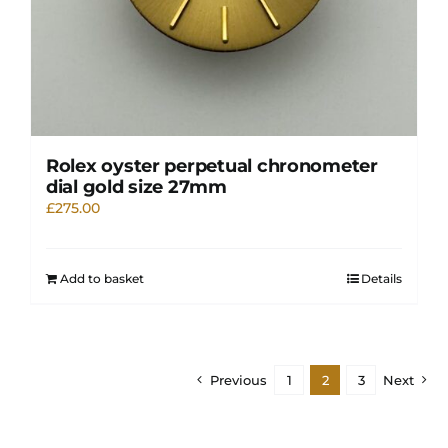
Rolex oyster perpetual chronometer
dial gold size 27mm
£
275.00
Add to basket
Details
Previous
1
2
3
Next