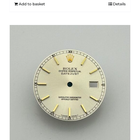
Add to basket
Details