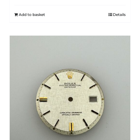
Add to basket
Details