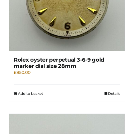
Rolex oyster perpetual 3-6-9 gold
marker dial size 28mm
£
850.00
Add to basket
Details