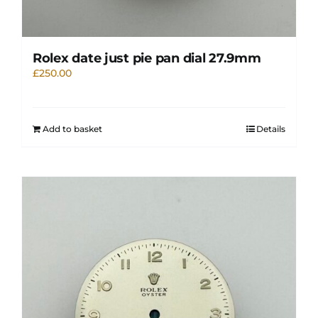
Rolex date just pie pan dial 27.9mm
£
250.00
Add to basket
Details