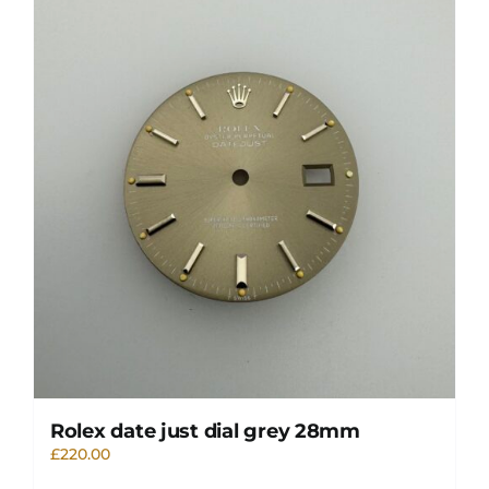
Rolex date just dial grey 28mm
£
220.00