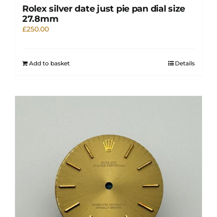
Rolex silver date just pie pan dial size
27.8mm
£
250.00
Add to basket
Details