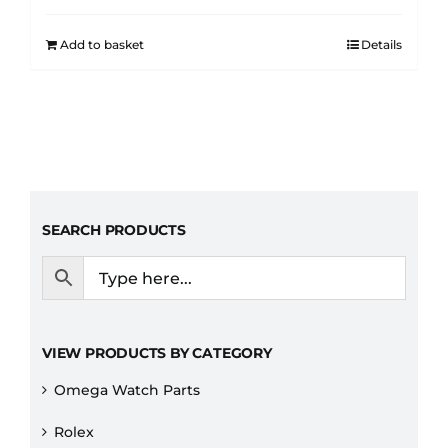
Add to basket
Details
SEARCH PRODUCTS
VIEW PRODUCTS BY CATEGORY
Omega Watch Parts
Rolex