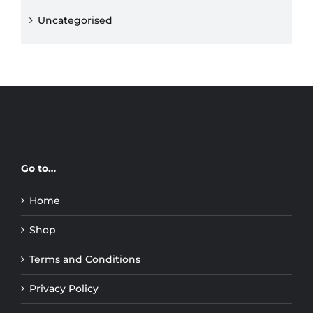
Uncategorised
Go to…
Home
Shop
Terms and Conditions
Privacy Policy