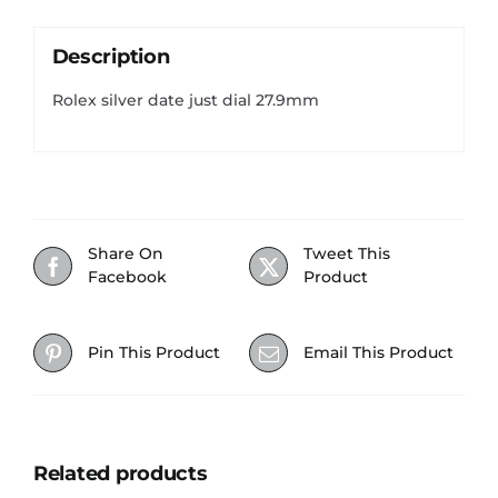
Description
Rolex silver date just dial 27.9mm
Share On
Tweet This
Facebook
Product
Pin This Product
Email This Product
Related products