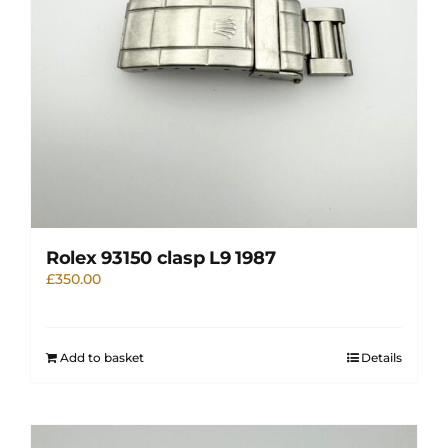
Rolex 93150 clasp L9 1987
£
350.00
Add to basket
Details