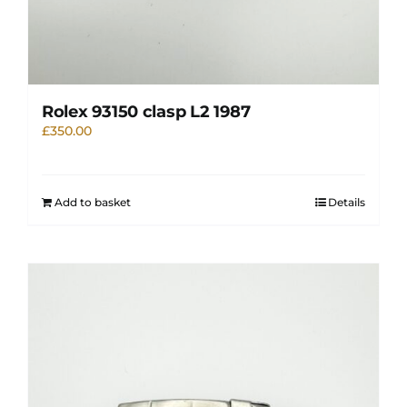
Rolex 93150 clasp L2 1987
£
350.00
Add to basket
Details