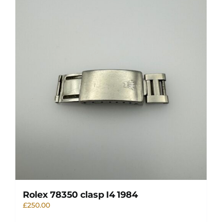
Rolex 78350 clasp I4 1984
£
250.00