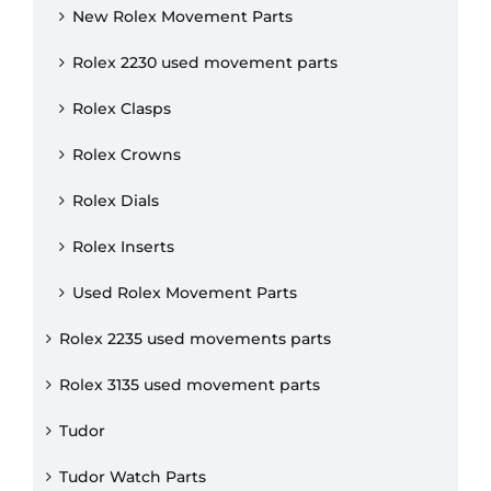
New Rolex Movement Parts
Rolex 2230 used movement parts
Rolex Clasps
Rolex Crowns
Rolex Dials
Rolex Inserts
Used Rolex Movement Parts
Rolex 2235 used movements parts
Rolex 3135 used movement parts
Tudor
Tudor Watch Parts