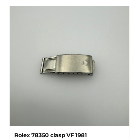
Rolex 78350 clasp VF 1981