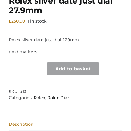
Rolex silver date just dial
27.9mm
£
250.00
1 in stock
Rolex silver date just dial 27.9mm
gold markers
Add to basket
Rolex
silver
date
just
SKU:
d13
dial
Categories:
Rolex
,
Rolex Dials
27.9mm
quantity
Description