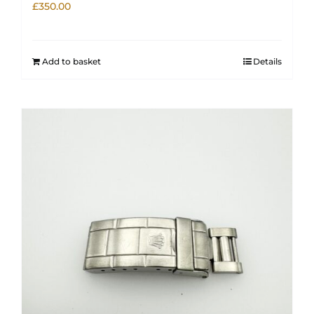
£
350.00
Add to basket
Details