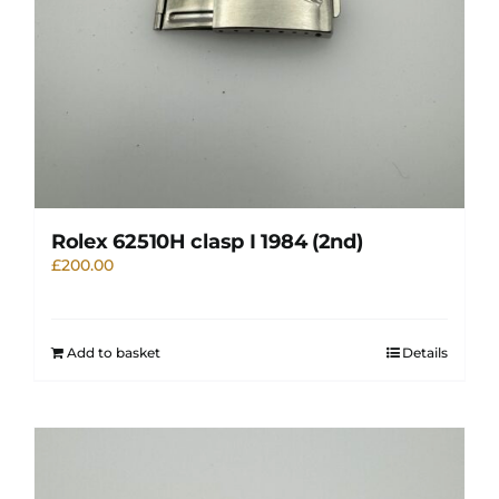
Rolex 62510H clasp I 1984 (2nd)
£
200.00
Add to basket
Details