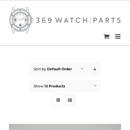
Skip
to
content
Sort by
Default Order
Show
12 Products