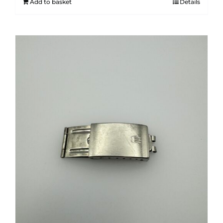
Add to basket
Details