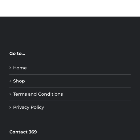
Go to…
Home
Shop
Terms and Conditions
Privacy Policy
Contact 369