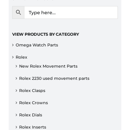
VIEW PRODUCTS BY CATEGORY
Omega Watch Parts
Rolex
New Rolex Movement Parts
Rolex 2230 used movement parts
Rolex Clasps
Rolex Crowns
Rolex Dials
Rolex Inserts