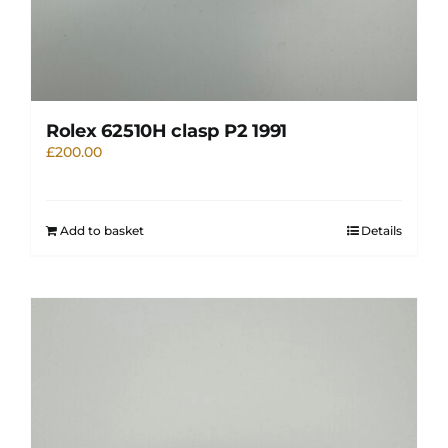
Rolex 62510H clasp P2 1991
£
200.00
Add to basket
Details