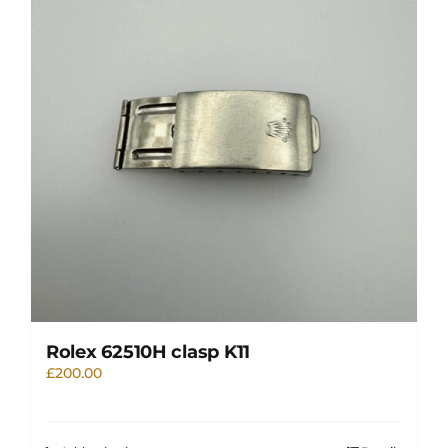
Rolex 62510H clasp K11
£
200.00