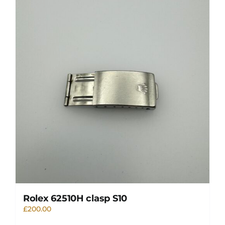
Rolex 62510H clasp S10
£
200.00