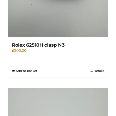
Rolex 62510H clasp N3
£
200.00
Add to basket
Details