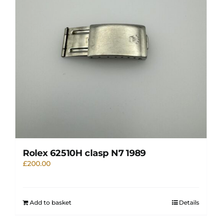
Rolex 62510H clasp N7 1989
£
200.00
Add to basket
Details