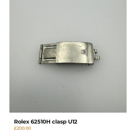
Rolex 62510H clasp U12
£
200.00