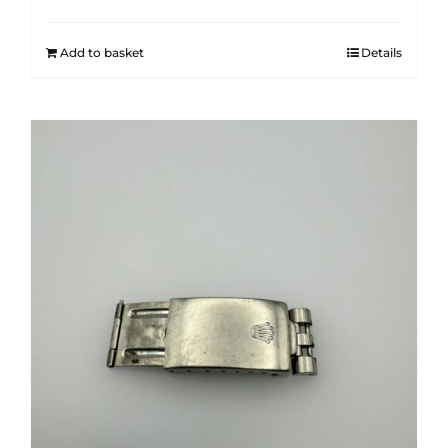
Add to basket
Details