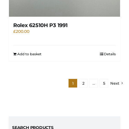
Rolex 62510H P3 1991
£
200.00
Add to basket
Details
1
2
…
5
Next
SEARCH PRODUCTS