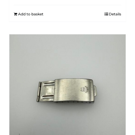
Add to basket
Details