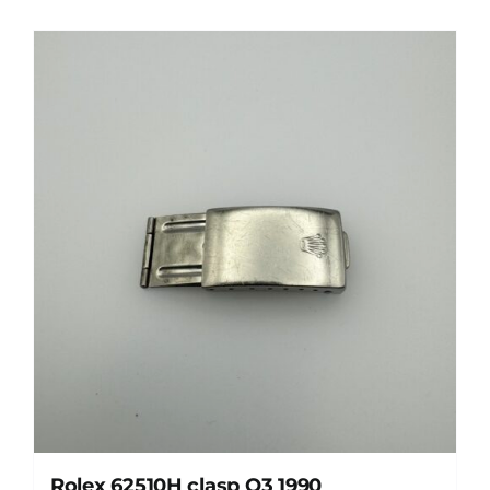
Rolex 62510H clasp O3 1990