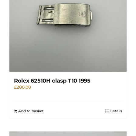
Rolex 62510H clasp T10 1995
£
200.00
Add to basket
Details