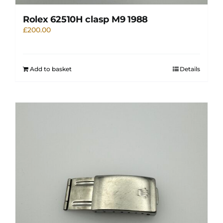
Rolex 62510H clasp M9 1988
£
200.00
Add to basket
Details