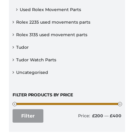
Used Rolex Movement Parts
Rolex 2235 used movements parts
Rolex 3135 used movement parts
Tudor
Tudor Watch Parts
Uncategorised
FILTER PRODUCTS BY PRICE
Filter
Price:
£200
—
£400
Min
Max
price
price