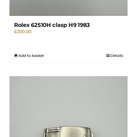
Rolex 62510H clasp H9 1983
£
200.00
Add to basket
Details