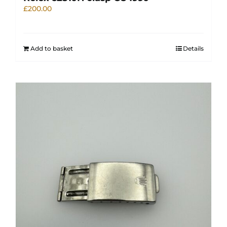
£
200.00
Add to basket
Details