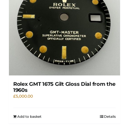
Rolex GMT 1675 Gilt Gloss Dial from the
1960s
£
5,000.00
Add to basket
Details