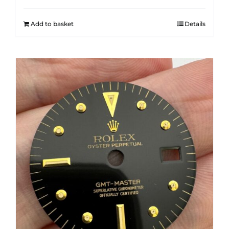
Add to basket
Details