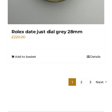
Rolex date just dial grey 28mm
£
220.00
Add to basket
Details
1
2
3
Next