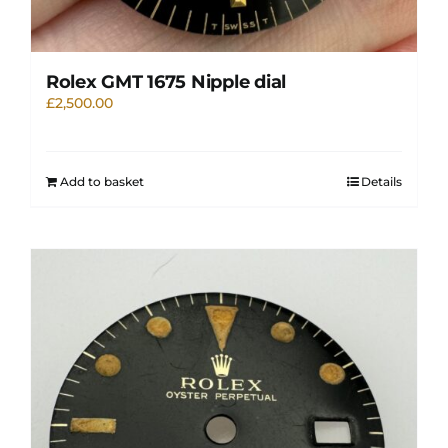
Rolex GMT 1675 Nipple dial
£
2,500.00
Add to basket
Details