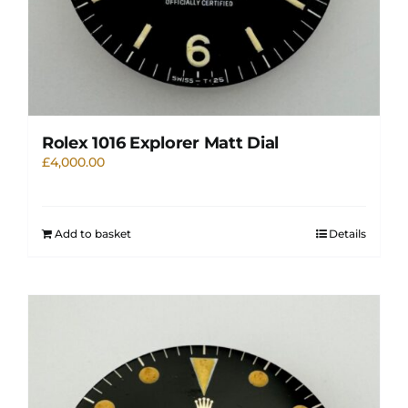
Rolex 1016 Explorer Matt Dial
£
4,000.00
Add to basket
Details