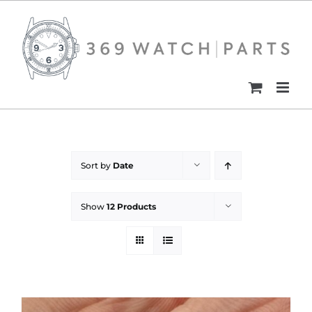
Skip
to
content
Sort by
Date
Show
12 Products