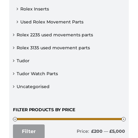
Rolex Inserts
Used Rolex Movement Parts
Rolex 2235 used movements parts
Rolex 3135 used movement parts
Tudor
Tudor Watch Parts
Uncategorised
FILTER PRODUCTS BY PRICE
Filter
Price:
£200
—
£5,000
Min
Max