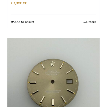
£
3,000.00
Add to basket
Details