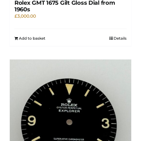
Rolex GMT 1675 Gilt Gloss Dial from
1960s
£
3,000.00
Add to basket
Details