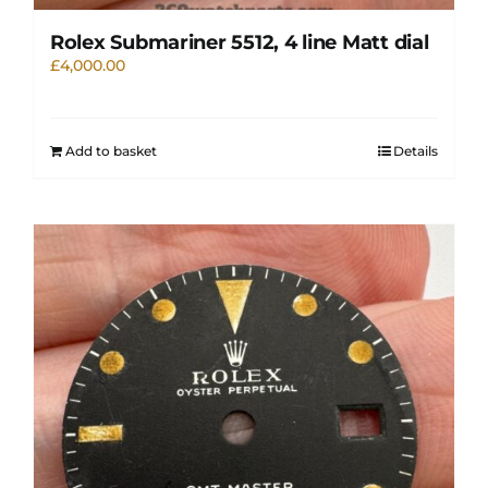
Rolex Submariner 5512, 4 line Matt dial
£
4,000.00
Add to basket
Details