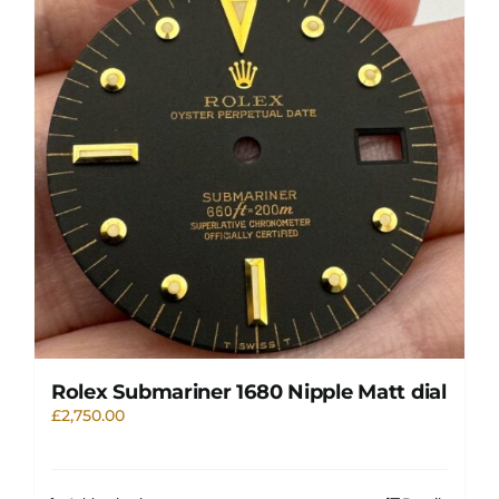
Rolex Submariner 1680 Nipple Matt dial
£
2,750.00