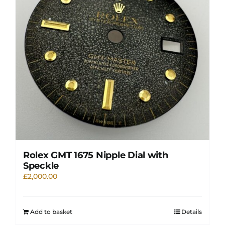
Rolex GMT 1675 Nipple Dial with
Speckle
£
2,000.00
Add to basket
Details