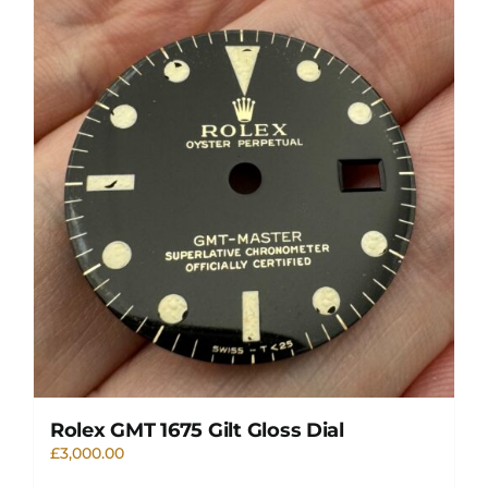
Rolex GMT 1675 Gilt Gloss Dial
£
3,000.00