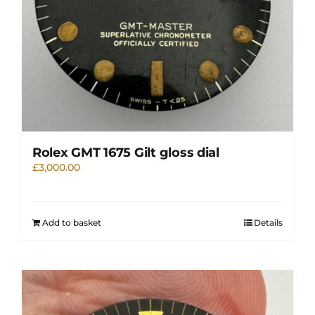
Rolex GMT 1675 Gilt gloss dial
£
3,000.00
Add to basket
Details