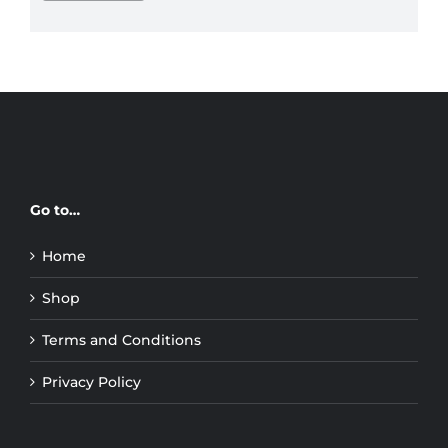
price
price
Go to…
Home
Shop
Terms and Conditions
Privacy Policy