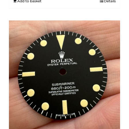
Add to basket
Details