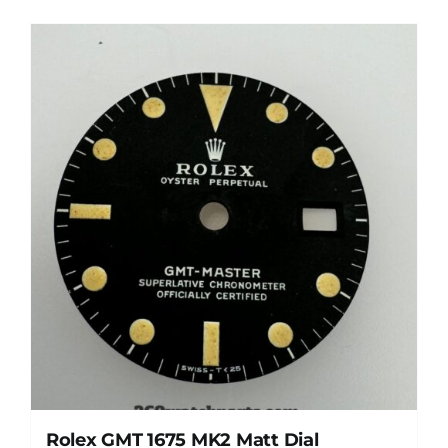
Rolex GMT 1675 MK2 Matt Dial