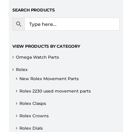
SEARCH PRODUCTS
VIEW PRODUCTS BY CATEGORY
Omega Watch Parts
Rolex
New Rolex Movement Parts
Rolex 2230 used movement parts
Rolex Clasps
Rolex Crowns
Rolex Dials