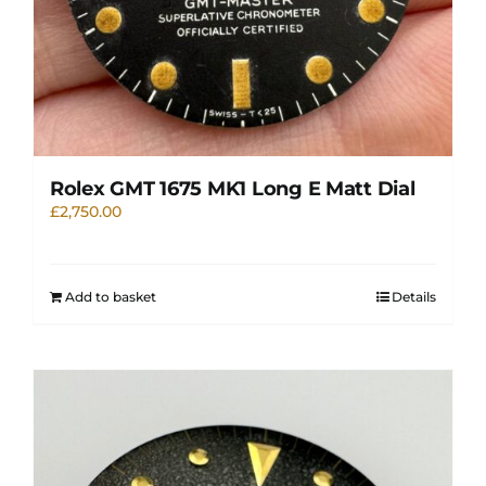
Rolex GMT 1675 MK1 Long E Matt Dial
£
2,750.00
Add to basket
Details