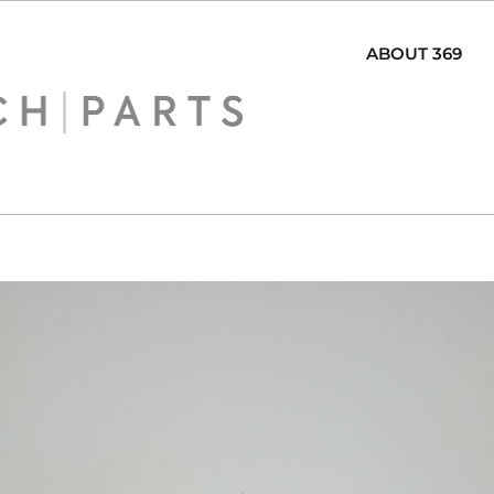
ABOUT 369