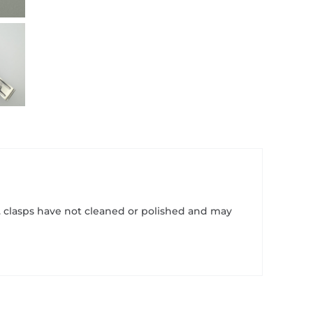
1. clasps have not cleaned or polished and may