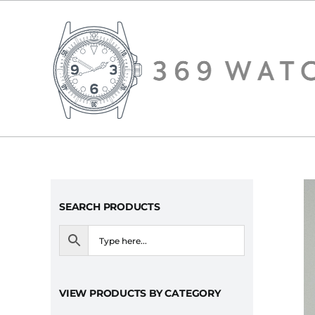
Skip
to
content
SEARCH PRODUCTS
VIEW PRODUCTS BY CATEGORY