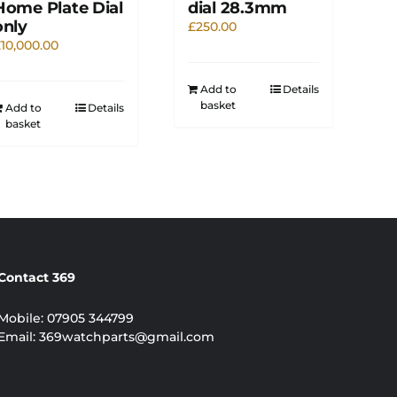
Home Plate Dial
dial 28.3mm
only
£
250.00
£
10,000.00
Add to
Details
basket
Add to
Details
basket
Contact 369
Mobile:
07905 344799
Email:
369watchparts@gmail.com