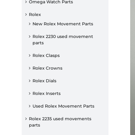
Omega Watch Parts
Rolex
New Rolex Movement Parts
Rolex 2230 used movement
parts
Rolex Clasps
Rolex Crowns
Rolex Dials
Rolex Inserts
Used Rolex Movement Parts
Rolex 2235 used movements
parts