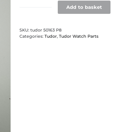
Add to basket
Tudor
50163
clasp
P8
SKU:
tudor 50163 P8
quantity
Categories:
Tudor
,
Tudor Watch Parts