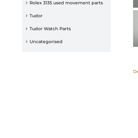
Rolex 3135 used movement parts
Tudor
Tudor Watch Parts
Uncategorised
De