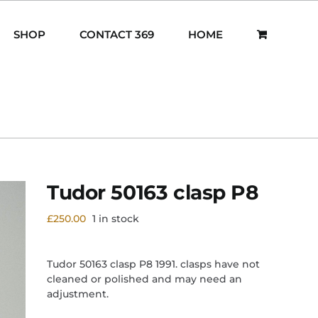
SHOP
CONTACT 369
HOME
Tudor 50163 clasp P8
£
250.00
1 in stock
Tudor 50163 clasp P8 1991. clasps have not
cleaned or polished and may need an
adjustment.