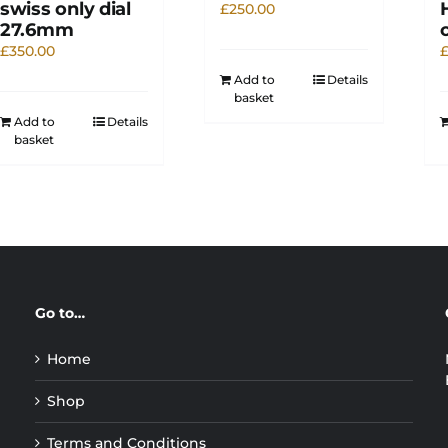
swiss only dial
£
250.00
27.6mm
£
350.00
Add to
Details
basket
Add to
Details
basket
Go to…
Home
Shop
Terms and Conditions