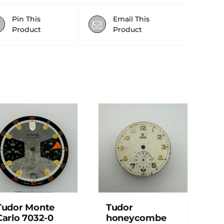
Pin This
Email This
Product
Product
Tudor Monte
Tudor
Carlo 7032-0
honeycombe