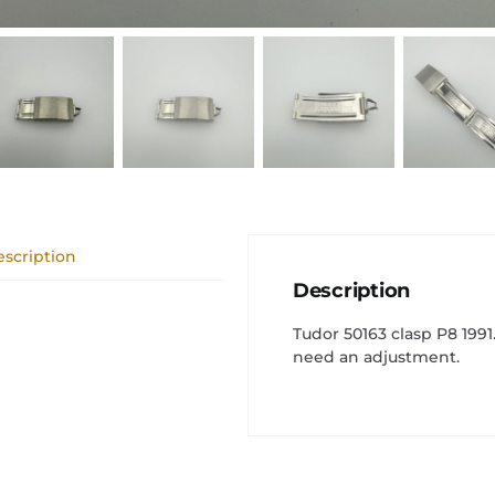
scription
Description
Tudor 50163 clasp P8 199
need an adjustment.