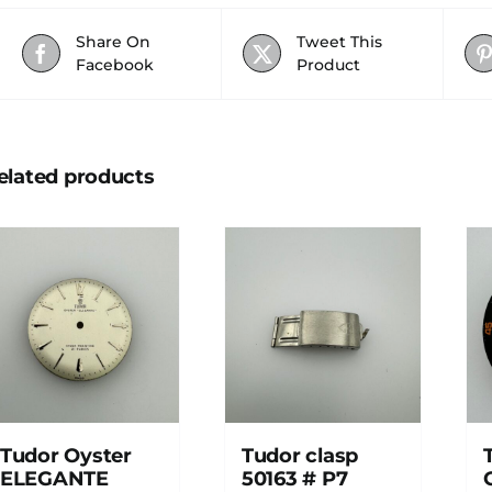
Share On
Tweet This
Facebook
Product
elated products
Tudor Oyster
Tudor clasp
ELEGANTE
50163 # P7