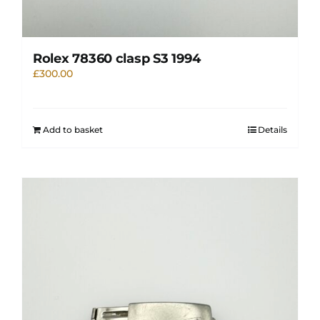
Rolex 78360 clasp S3 1994
£
300.00
Add to basket
Details