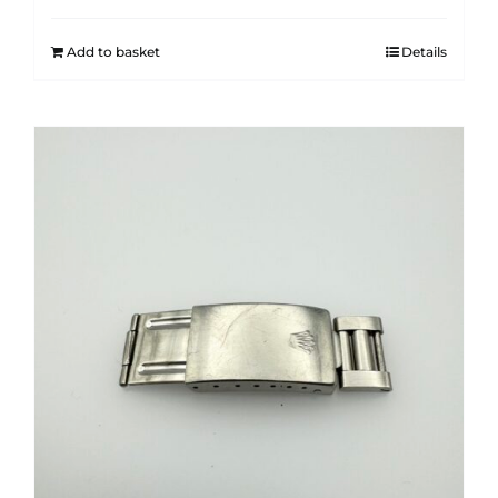
Add to basket
Details