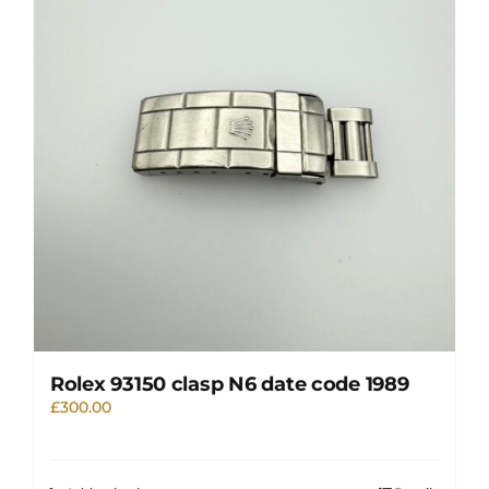
Rolex 93150 clasp N6 date code 1989
£
300.00