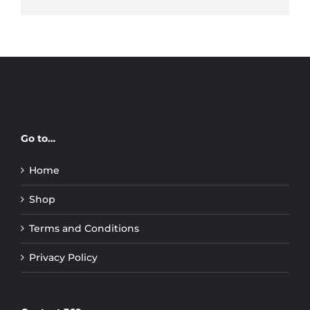
Go to…
Home
Shop
Terms and Conditions
Privacy Policy