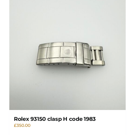
Rolex 93150 clasp H code 1983
£
350.00