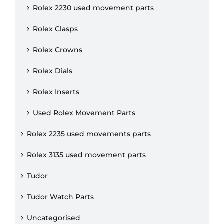
Rolex 2230 used movement parts
Rolex Clasps
Rolex Crowns
Rolex Dials
Rolex Inserts
Used Rolex Movement Parts
Rolex 2235 used movements parts
Rolex 3135 used movement parts
Tudor
Tudor Watch Parts
Uncategorised