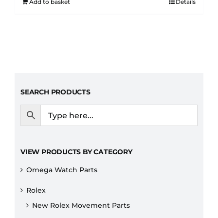
Add to basket
Details
SEARCH PRODUCTS
VIEW PRODUCTS BY CATEGORY
Omega Watch Parts
Rolex
New Rolex Movement Parts