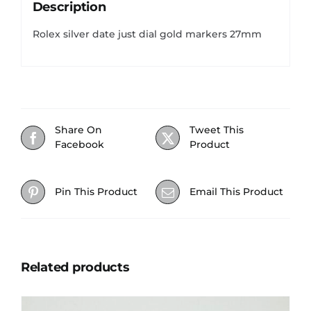
Description
Rolex silver date just dial gold markers 27mm
Share On
Tweet This
Facebook
Product
Pin This Product
Email This Product
Related products