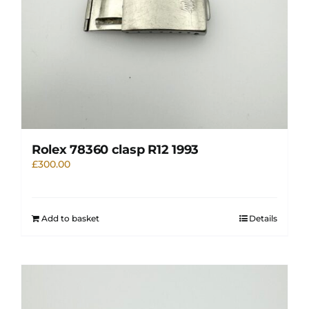
Rolex 78360 clasp R12 1993
£
300.00
Add to basket
Details