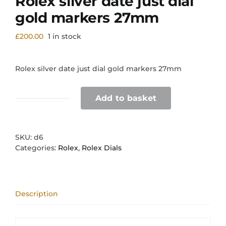
Rolex silver date just dial
gold markers 27mm
£
200.00
1 in stock
Rolex silver date just dial gold markers 27mm
Add to basket
Rolex
silver
date
just
SKU:
d6
dial
Categories:
Rolex
,
Rolex Dials
gold
markers
27mm
quantity
Description