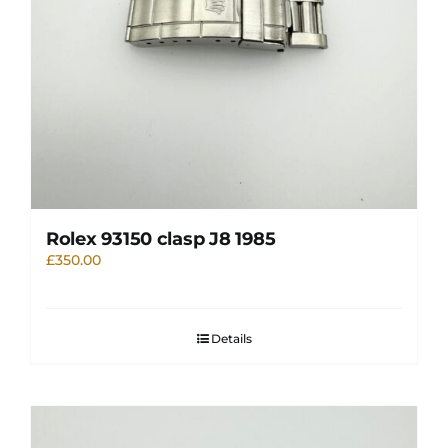
Rolex 93150 clasp J8 1985
£
350.00
Details