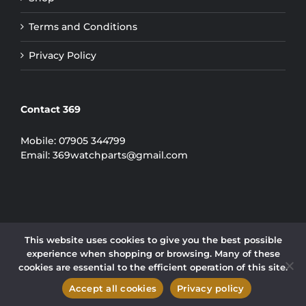
Terms and Conditions
Privacy Policy
Contact 369
Mobile:
07905 344799
Email:
369watchparts@gmail.com
This website uses cookies to give you the best possible
experience when shopping or browsing. Many of these
COPYRIGHT 2024 | 369 WATCH PARTS LIMITED
cookies are essential to the efficient operation of this site.
Instagram
Accept all cookies
Privacy policy