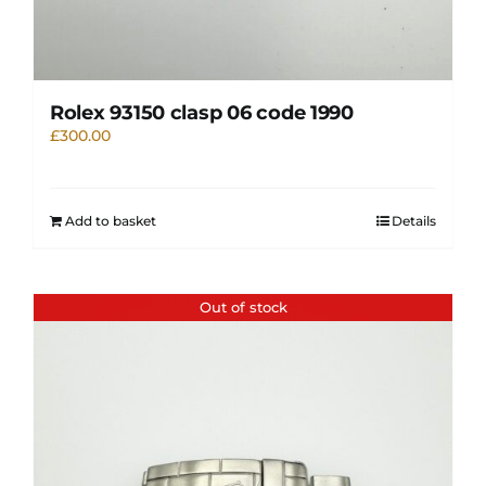
Rolex 93150 clasp 06 code 1990
£
300.00
Add to basket
Details
Out of stock