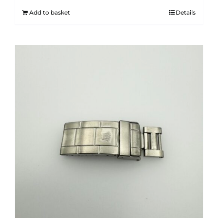
Add to basket
Details