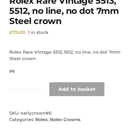
Rolex Rare Vintage 5513,
5512, no line, no dot 7mm
Steel crown
£
170.00
1 in stock
Rolex Rare Vintage 5513, 5512, no line, no dot 7mm
Steel crown
#6
Add to basket
Rolex
Rare
Vintage
5513,
SKU:
earlycrown#6
5512,
Categories:
Rolex
,
Rolex Crowns
no
line,
no