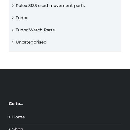
Rolex 3135 used movement parts
Tudor
Tudor Watch Parts
Uncategorised
Go to…
Home
Shop