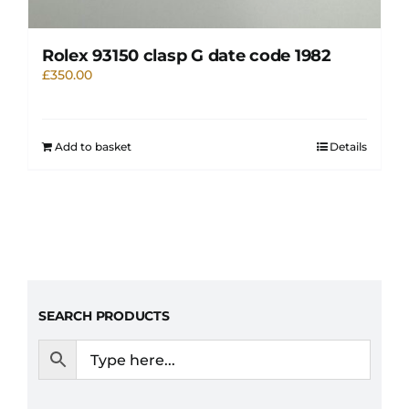
Rolex 93150 clasp G date code 1982
£
350.00
Add to basket
Details
SEARCH PRODUCTS