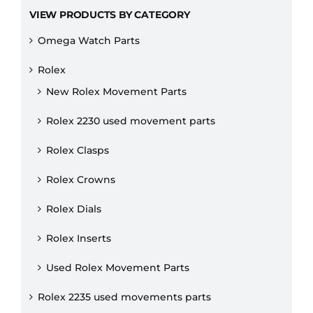
VIEW PRODUCTS BY CATEGORY
Omega Watch Parts
Rolex
New Rolex Movement Parts
Rolex 2230 used movement parts
Rolex Clasps
Rolex Crowns
Rolex Dials
Rolex Inserts
Used Rolex Movement Parts
Rolex 2235 used movements parts