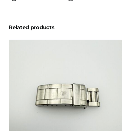
Related products