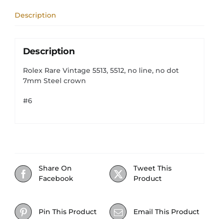
dot
Description
7mm
Steel
crown
quantity
Description
Rolex Rare Vintage 5513, 5512, no line, no dot
7mm Steel crown
#6
Share On
Tweet This
Facebook
Product
Pin This Product
Email This Product