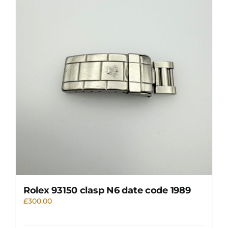
Rolex 93150 clasp N6 date code 1989
£
300.00