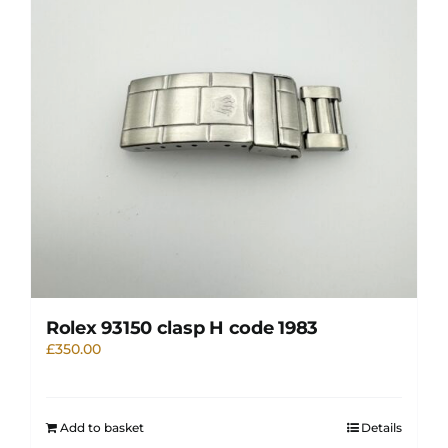
Rolex 93150 clasp H code 1983
£
350.00
Add to basket
Details