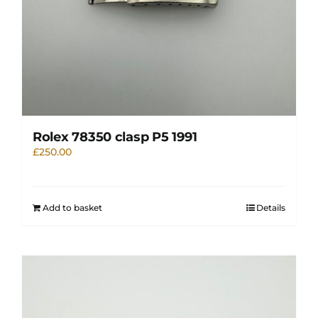
Rolex 78350 clasp P5 1991
£
250.00
Add to basket
Details