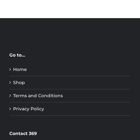
Go to…
Home
Shop
Terms and Conditions
Privacy Policy
Contact 369