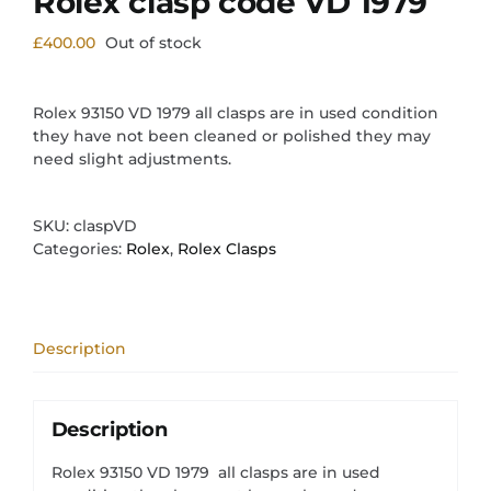
Rolex clasp code VD 1979
£
400.00
Out of stock
Rolex 93150 VD 1979 all clasps are in used condition
they have not been cleaned or polished they may
need slight adjustments.
SKU:
claspVD
Categories:
Rolex
,
Rolex Clasps
Description
Description
Rolex 93150 VD 1979 all clasps are in used