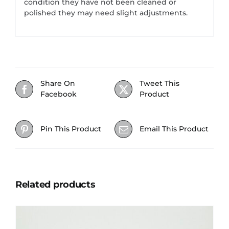
condition they have not been cleaned or
polished they may need slight adjustments.
Share On
Tweet This
Facebook
Product
Pin This Product
Email This Product
Related products