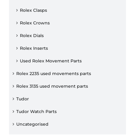
Rolex Clasps
Rolex Crowns
Rolex Dials
Rolex Inserts
Used Rolex Movement Parts
Rolex 2235 used movements parts
Rolex 3135 used movement parts
Tudor
Tudor Watch Parts
Uncategorised