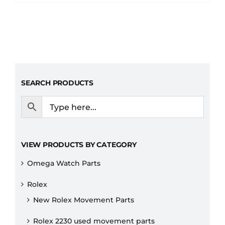
SEARCH PRODUCTS
VIEW PRODUCTS BY CATEGORY
Omega Watch Parts
Rolex
New Rolex Movement Parts
Rolex 2230 used movement parts