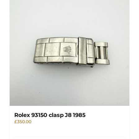
Rolex 93150 clasp J8 1985
£
350.00