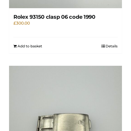
Rolex 93150 clasp 06 code 1990
£
300.00
Add to basket
Details