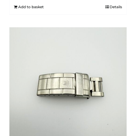
Add to basket
Details