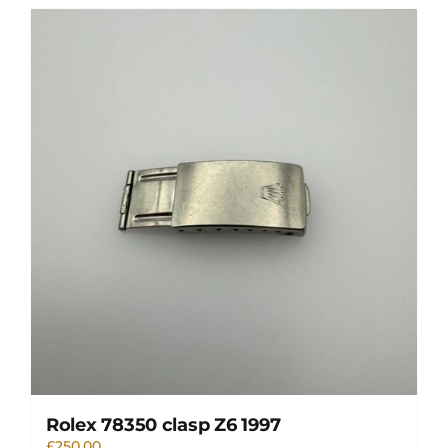
Rolex 78350 clasp Z6 1997
£
250.00