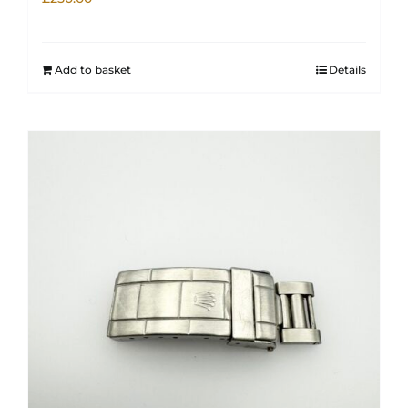
Add to basket
Details