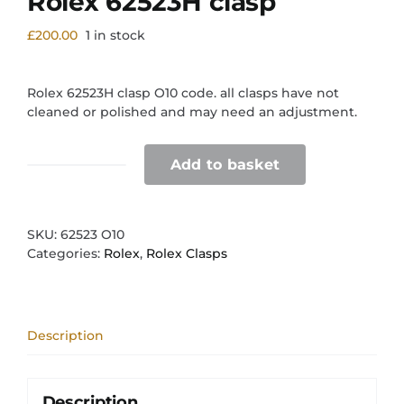
Rolex 62523H clasp
£
200.00
1 in stock
Rolex 62523H clasp O10 code. all clasps have not
cleaned or polished and may need an adjustment.
Add to basket
Rolex
62523H
clasp
quantity
SKU:
62523 O10
Categories:
Rolex
,
Rolex Clasps
Description
Description