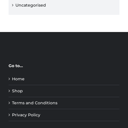
Uncategorised
Go to…
Home
Shop
Terms and Conditions
Privacy Policy