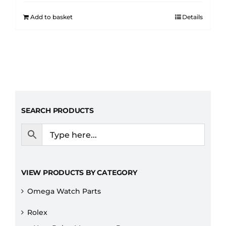
Add to basket
Details
SEARCH PRODUCTS
VIEW PRODUCTS BY CATEGORY
Omega Watch Parts
Rolex