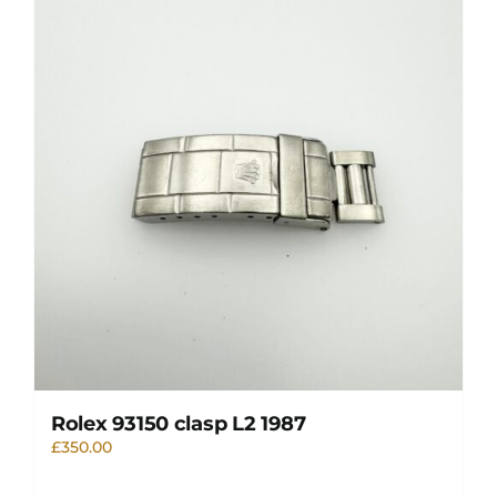
Rolex 93150 clasp L2 1987
£
350.00