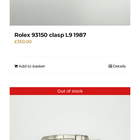
Rolex 93150 clasp L9 1987
£
350.00
Add to basket
Details
Out of stock