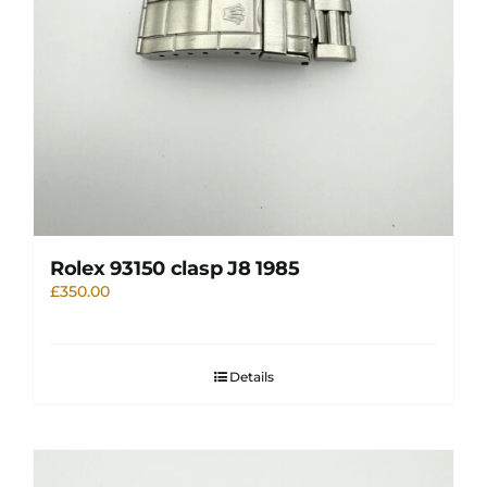
Rolex 93150 clasp J8 1985
£
350.00
Details