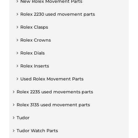
New Rolex Movement Parts
Rolex 2230 used movement parts
Rolex Clasps
Rolex Crowns
Rolex Dials
Rolex Inserts
Used Rolex Movement Parts
Rolex 2235 used movements parts
Rolex 3135 used movement parts
Tudor
Tudor Watch Parts