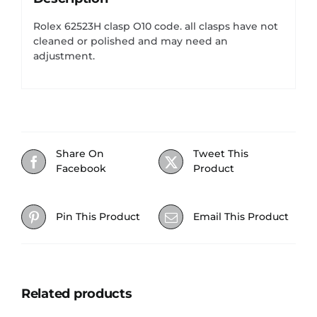
Rolex 62523H clasp O10 code. all clasps have not
cleaned or polished and may need an
adjustment.
Share On
Tweet This
Facebook
Product
Pin This Product
Email This Product
Related products