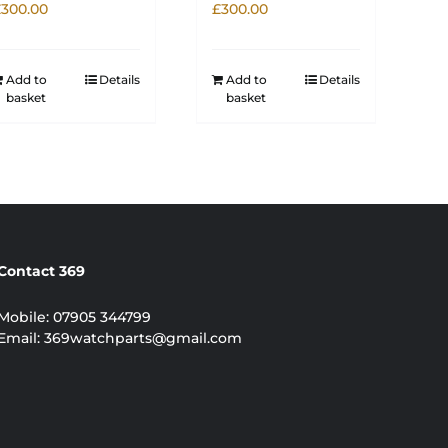
£
300.00
£
300.00
Add to
Details
Add to
Details
basket
basket
Contact 369
Mobile:
07905 344799
Email:
369watchparts@gmail.com