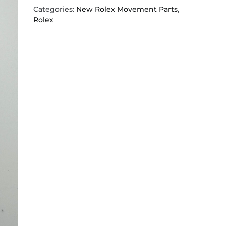
Categories:
New Rolex Movement Parts
,
Rolex