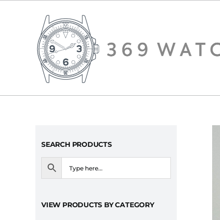
Skip
to
content
SEARCH PRODUCTS
VIEW PRODUCTS BY CATEGORY