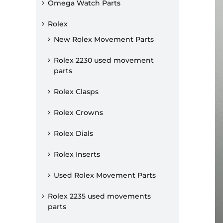
Omega Watch Parts
Rolex
New Rolex Movement Parts
Rolex 2230 used movement
parts
Rolex Clasps
Rolex Crowns
Rolex Dials
Rolex Inserts
Used Rolex Movement Parts
Rolex 2235 used movements
parts