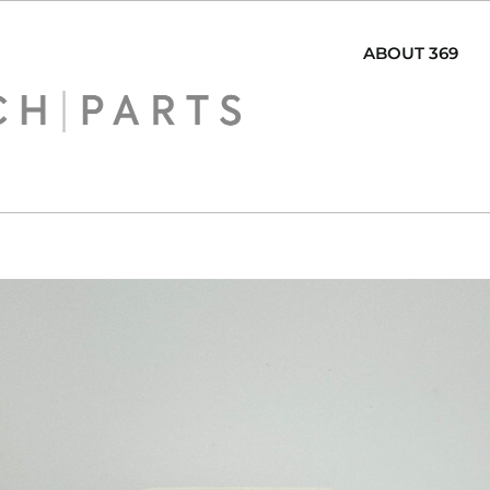
ABOUT 369