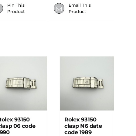
Pin This
Email This
Product
Product
Rolex 93150
Rolex 93150
clasp 06 code
clasp N6 date
1990
code 1989