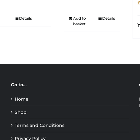
Details
Add to
Details
basket
Go to…
Home
Shop
Terms and Conditions
Privacy Policy