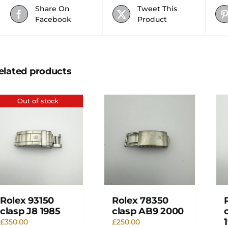
Share On
Tweet This
Facebook
Product
elated products
Out of stock
Rolex 93150
Rolex 78350
clasp J8 1985
clasp AB9 2000
£
350.00
£
250.00