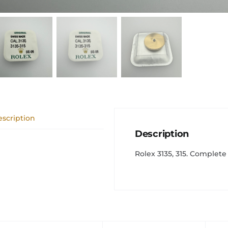
scription
Description
Rolex 3135, 315. Complete