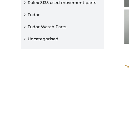
Rolex 3135 used movement parts
Tudor
Tudor Watch Parts
Uncategorised
De