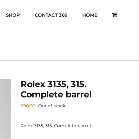
SHOP
CONTACT 369
HOME
Rolex 3135, 315.
Complete barrel
£
90.00
Out of stock
Rolex 3135, 315. Complete barrel