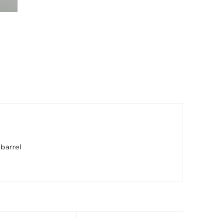
 barrel