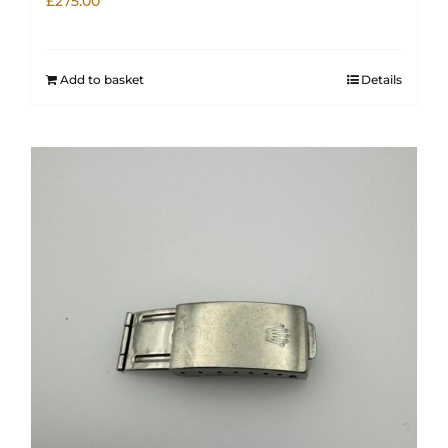
£
275.00
Add to basket
Details