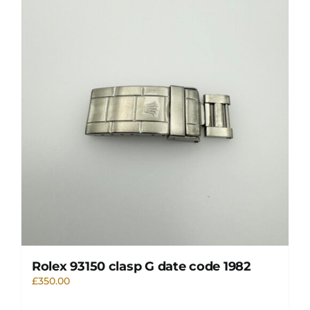
Rolex 93150 clasp G date code 1982
£
350.00