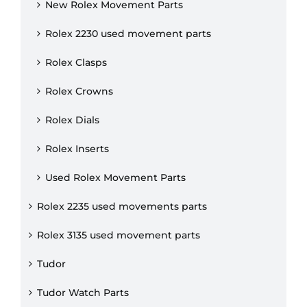
New Rolex Movement Parts
Rolex 2230 used movement parts
Rolex Clasps
Rolex Crowns
Rolex Dials
Rolex Inserts
Used Rolex Movement Parts
Rolex 2235 used movements parts
Rolex 3135 used movement parts
Tudor
Tudor Watch Parts