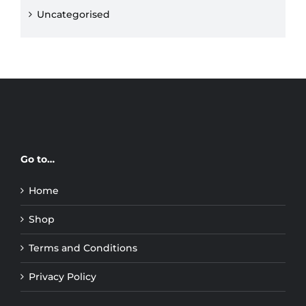
Uncategorised
Go to…
Home
Shop
Terms and Conditions
Privacy Policy