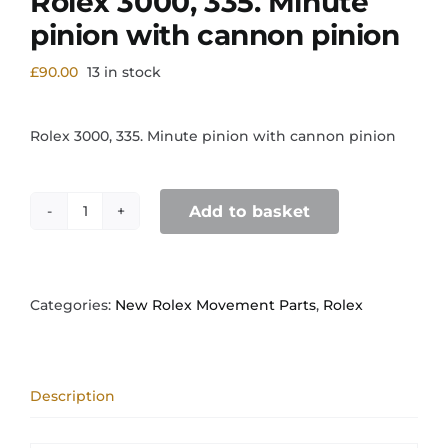
Rolex 3000, 335. Minute
pinion with cannon pinion
£
90.00
13 in stock
Rolex 3000, 335. Minute pinion with cannon pinion
Add to basket
Rolex
3000,
335.
Minute
pinion
Categories:
New Rolex Movement Parts
,
Rolex
with
cannon
pinion
quantity
Description