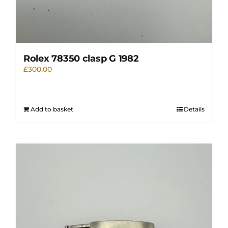
Rolex 78350 clasp G 1982
£
300.00
Add to basket
Details