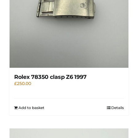
Rolex 78350 clasp Z6 1997
£
250.00
Add to basket
Details