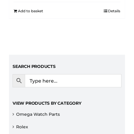
Add to basket
Details
SEARCH PRODUCTS
VIEW PRODUCTS BY CATEGORY
Omega Watch Parts
Rolex