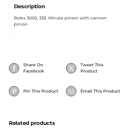
Description
Rolex 3000, 335. Minute pinion with cannon
pinion
Share On
Tweet This
Facebook
Product
Pin This Product
Email This Product
Related products