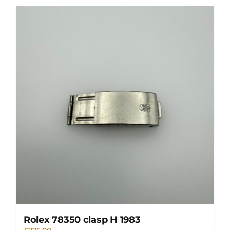
Rolex 78350 clasp H 1983