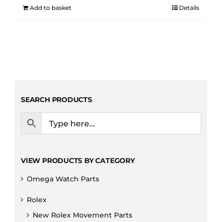
Add to basket
Details
SEARCH PRODUCTS
VIEW PRODUCTS BY CATEGORY
Omega Watch Parts
Rolex
New Rolex Movement Parts