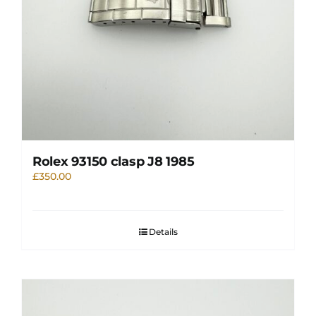
Rolex 93150 clasp J8 1985
£
350.00
Details