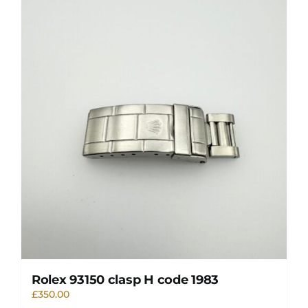
Rolex 93150 clasp H code 1983
£
350.00