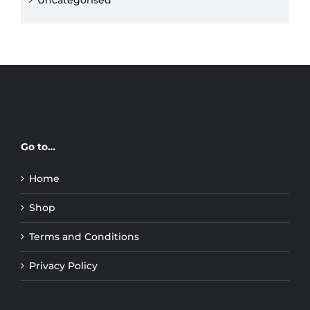
Uncategorised
Go to…
Home
Shop
Terms and Conditions
Privacy Policy