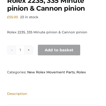
Rolex 2235, 335 Minute
pinion & Cannon pinion
£
55.00
23 in stock
Rolex 2235, 335 Minute pinion & Cannon pinion
Add to basket
Rolex
2235,
335
Minute
pinion
Categories:
New Rolex Movement Parts
,
Rolex
&
Cannon
pinion
quantity
Description