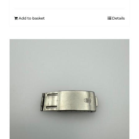
Add to basket
Details