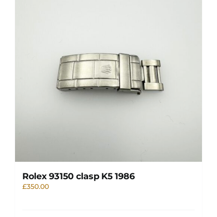
Rolex 93150 clasp K5 1986
£
350.00