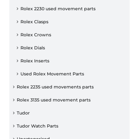
Rolex 2230 used movement parts
Rolex Clasps
Rolex Crowns
Rolex Dials
Rolex Inserts
Used Rolex Movement Parts
Rolex 2235 used movements parts
Rolex 3135 used movement parts
Tudor
Tudor Watch Parts