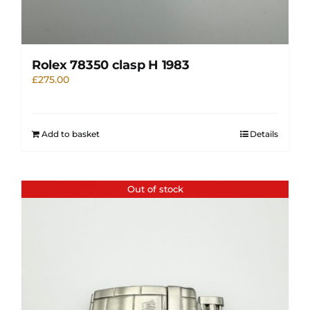
Rolex 78350 clasp H 1983
£
275.00
Add to basket
Details
Out of stock