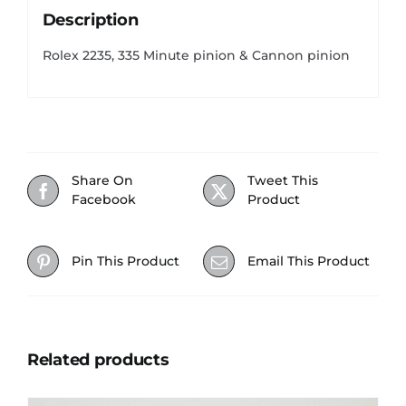
Description
Rolex 2235, 335 Minute pinion & Cannon pinion
Share On
Tweet This
Facebook
Product
Pin This Product
Email This Product
Related products