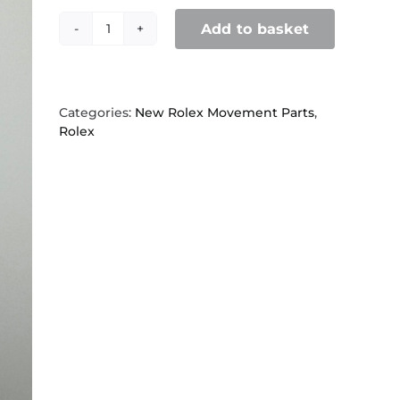
Add to basket
Rolex
2130,
560
Spring
clip
Categories:
New Rolex Movement Parts
,
quantity
Rolex