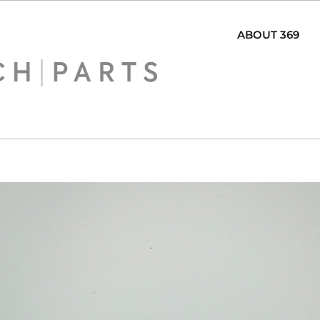
ABOUT 369