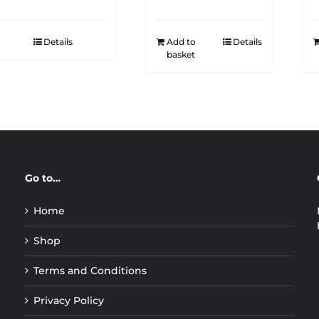
Details
Add to
Details
basket
Go to…
Home
Shop
Terms and Conditions
Privacy Policy