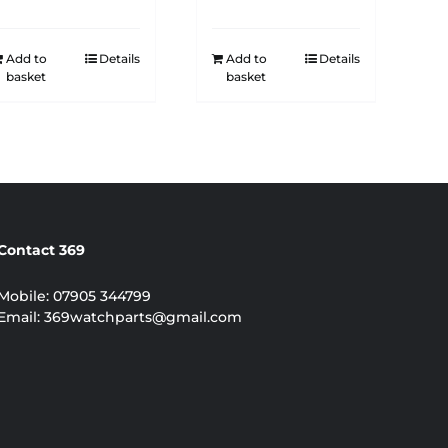
Add to
Details
Add to
Details
basket
basket
Contact 369
Mobile:
07905 344799
Email:
369watchparts@gmail.com