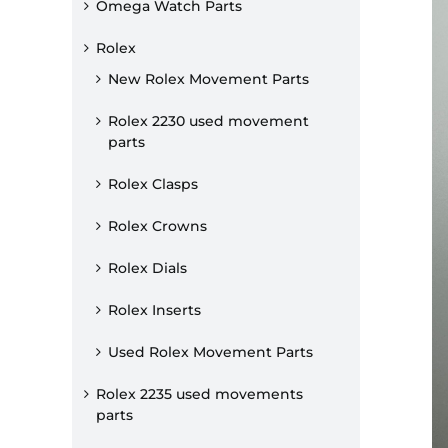
Omega Watch Parts
Rolex
New Rolex Movement Parts
Rolex 2230 used movement
parts
Rolex Clasps
Rolex Crowns
Rolex Dials
Rolex Inserts
Used Rolex Movement Parts
Rolex 2235 used movements
parts