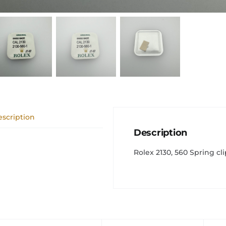
scription
Description
Rolex 2130, 560 Spring cli