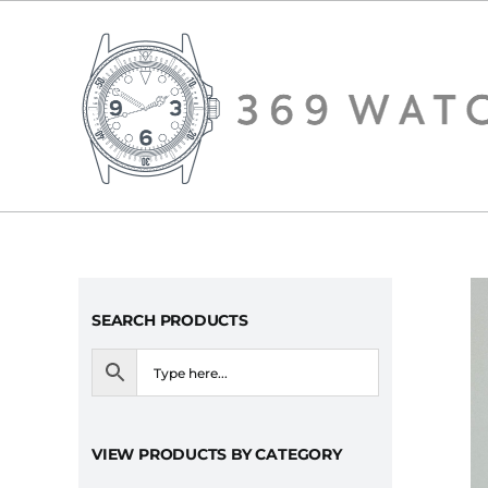
Skip
to
content
SEARCH PRODUCTS
VIEW PRODUCTS BY CATEGORY