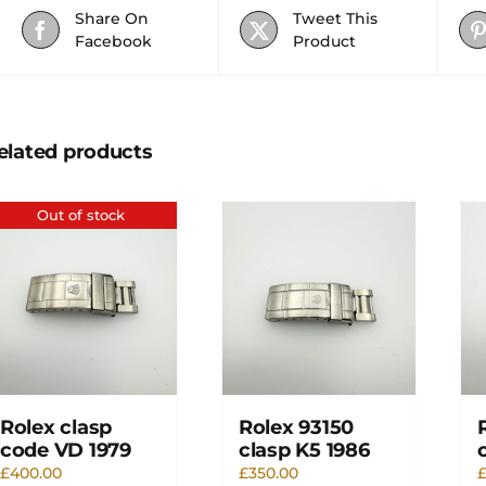
Share On
Tweet This
Facebook
Product
elated products
Out of stock
Rolex clasp
Rolex 93150
code VD 1979
clasp K5 1986
£
400.00
£
350.00