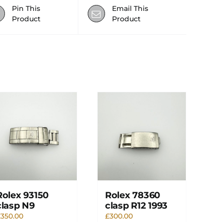
Pin This
Email This
Product
Product
Rolex 93150
Rolex 78360
clasp N9
clasp R12 1993
£
350.00
£
300.00