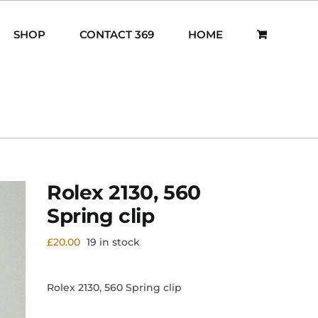
SHOP
CONTACT 369
HOME
Rolex 2130, 560
Spring clip
£
20.00
19 in stock
Rolex 2130, 560 Spring clip