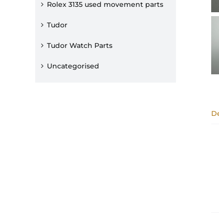
Rolex 3135 used movement parts
Tudor
Tudor Watch Parts
Uncategorised
De