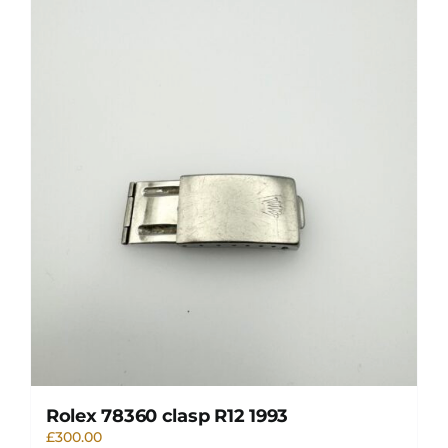
Rolex 78360 clasp R12 1993
£
300.00