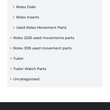
Rolex Dials
Rolex Inserts
Used Rolex Movement Parts
Rolex 2235 used movements parts
Rolex 3135 used movement parts
Tudor
Tudor Watch Parts
Uncategorised