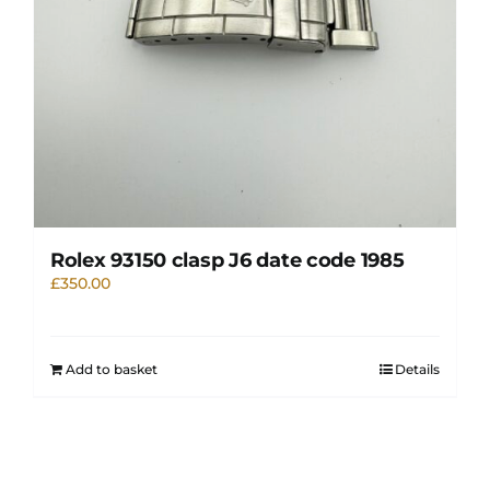
Rolex 93150 clasp J6 date code 1985
£
350.00
Add to basket
Details