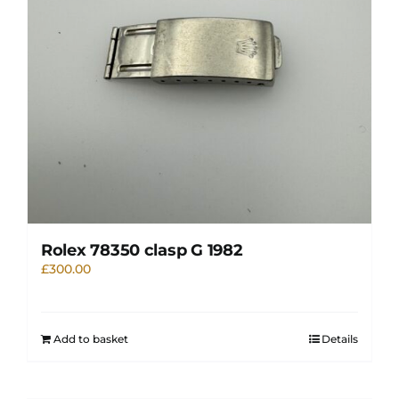
Rolex 78350 clasp G 1982
£
300.00
Add to basket
Details