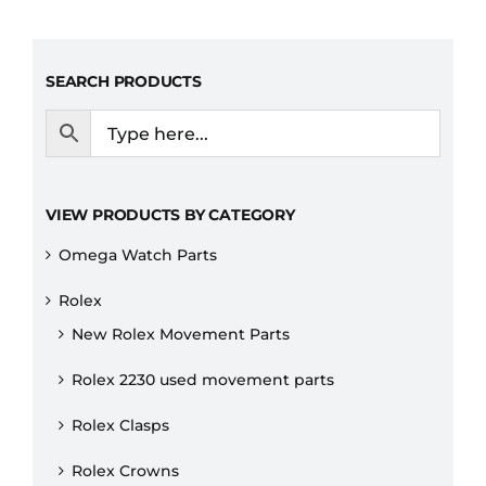
SEARCH PRODUCTS
VIEW PRODUCTS BY CATEGORY
Omega Watch Parts
Rolex
New Rolex Movement Parts
Rolex 2230 used movement parts
Rolex Clasps
Rolex Crowns