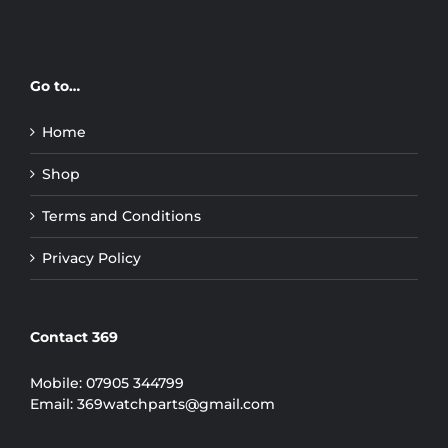
Go to…
Home
Shop
Terms and Conditions
Privacy Policy
Contact 369
Mobile:
07905 344799
Email:
369watchparts@gmail.com