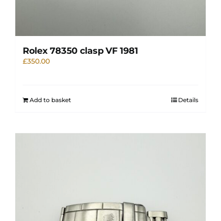
Rolex 78350 clasp VF 1981
£
350.00
Add to basket
Details