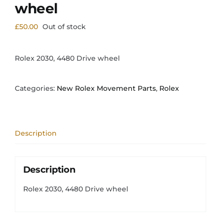
wheel
£
50.00
Out of stock
Rolex 2030, 4480 Drive wheel
Categories:
New Rolex Movement Parts
,
Rolex
Description
Description
Rolex 2030, 4480 Drive wheel