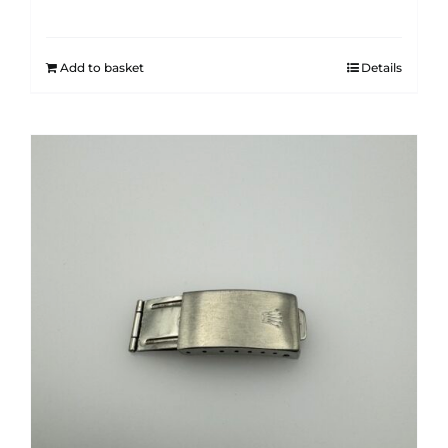
Add to basket
Details