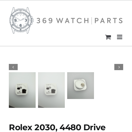
Skip
to
content
Rolex 2030, 4480 Drive