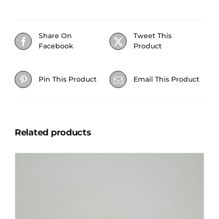
Share On
Tweet This
Facebook
Product
Pin This Product
Email This Product
Related products