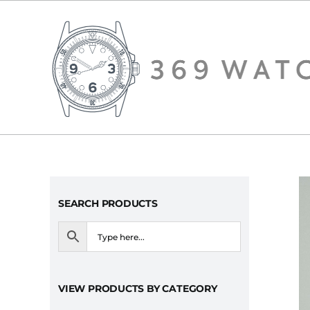
Skip
to
content
SEARCH PRODUCTS
VIEW PRODUCTS BY CATEGORY