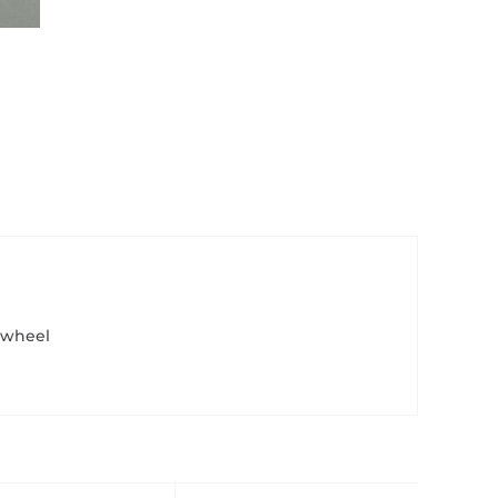
 wheel