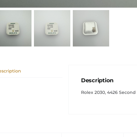
scription
Description
Rolex 2030, 4426 Second