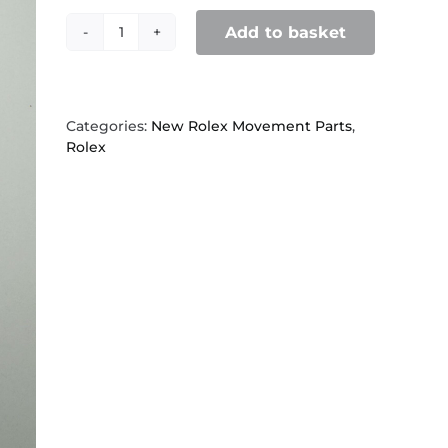
Add to basket
Rolex
2030,
4426
Second
wheel
Categories:
New Rolex Movement Parts
,
quantity
Rolex