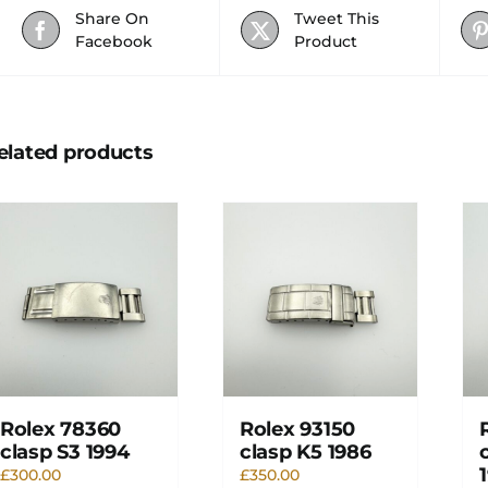
Share On
Tweet This
Facebook
Product
elated products
Rolex 78360
Rolex 93150
clasp S3 1994
clasp K5 1986
£
300.00
£
350.00