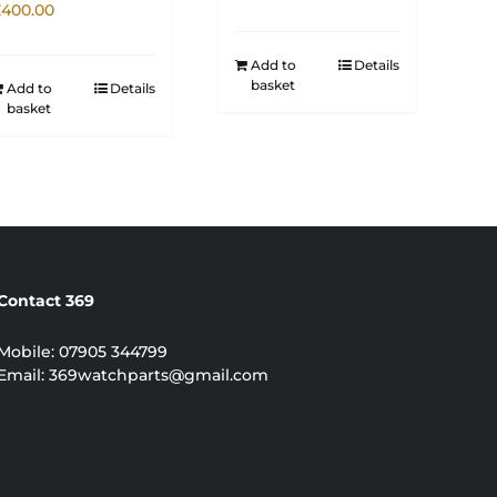
£
400.00
Add to
Details
basket
Add to
Details
basket
Contact 369
Mobile:
07905 344799
Email:
369watchparts@gmail.com