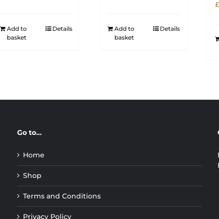
Add to
Details
Add to
Details
basket
basket
Go to…
Home
Shop
Terms and Conditions
Privacy Policy