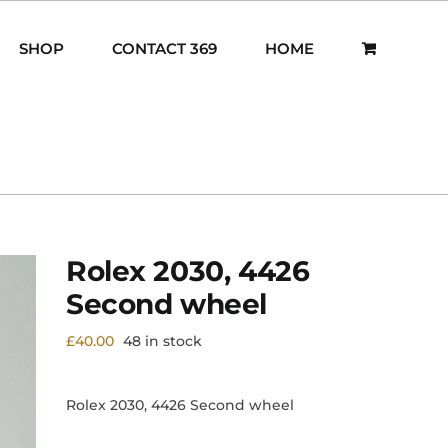
SHOP
CONTACT 369
HOME
Rolex 2030, 4426
Second wheel
£
40.00
48 in stock
Rolex 2030, 4426 Second wheel