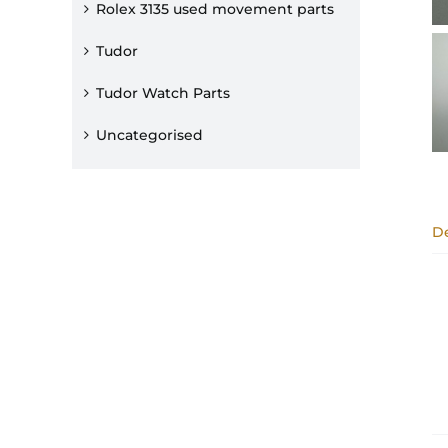
Rolex 3135 used movement parts
Tudor
Tudor Watch Parts
Uncategorised
De