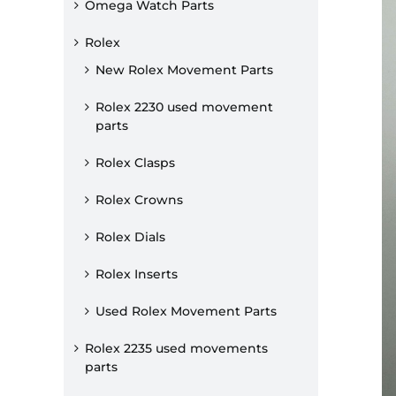
Omega Watch Parts
Rolex
New Rolex Movement Parts
Rolex 2230 used movement
parts
Rolex Clasps
Rolex Crowns
Rolex Dials
Rolex Inserts
Used Rolex Movement Parts
Rolex 2235 used movements
parts