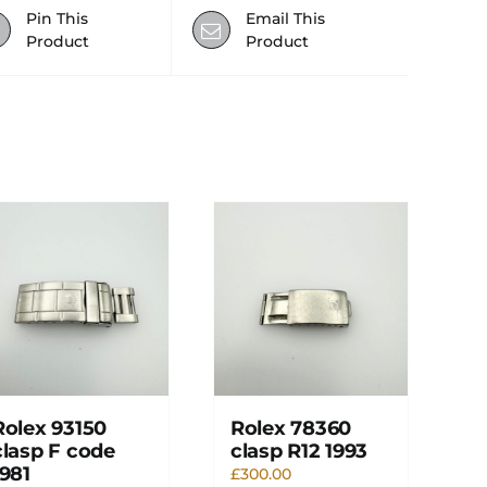
Pin This
Email This
Product
Product
Rolex 93150
Rolex 78360
clasp F code
clasp R12 1993
1981
£
300.00