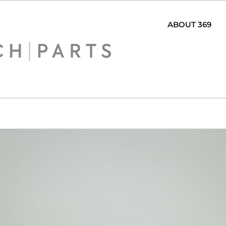
ABOUT 369