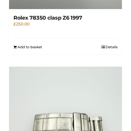
Rolex 78350 clasp Z6 1997
£
250.00
Add to basket
Details