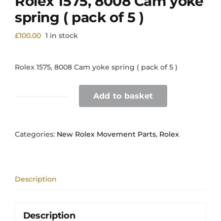
Rolex 1575, 8008 Cam yoke
spring ( pack of 5 )
£
100.00
1 in stock
Rolex 1575, 8008 Cam yoke spring ( pack of 5 )
Add to basket
Rolex
1575,
8008
Cam
Categories:
New Rolex Movement Parts
,
Rolex
yoke
spring
(
pack
Description
of
5
)
quantity
Description