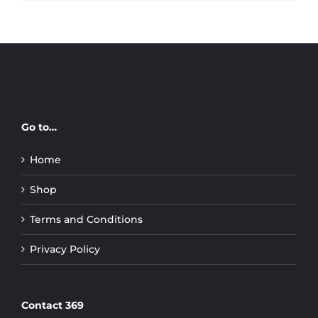
Go to…
Home
Shop
Terms and Conditions
Privacy Policy
Contact 369