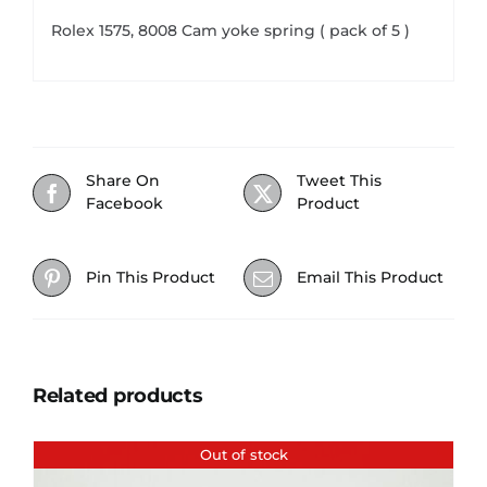
Rolex 1575, 8008 Cam yoke spring ( pack of 5 )
Share On
Tweet This
Facebook
Product
Pin This Product
Email This Product
Related products
Out of stock