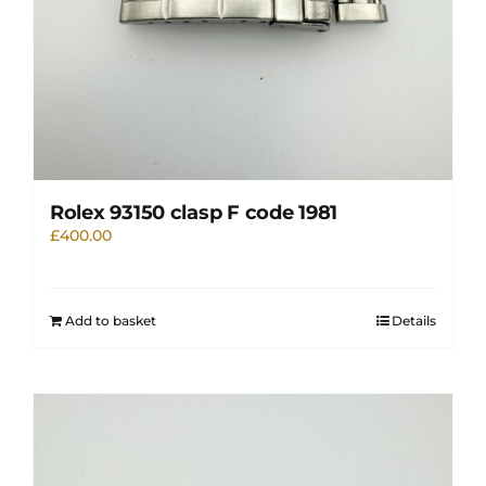
Rolex 93150 clasp F code 1981
£
400.00
Add to basket
Details