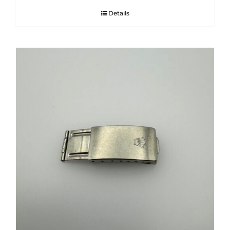
Details