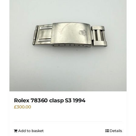
Rolex 78360 clasp S3 1994
£
300.00
Add to basket
Details