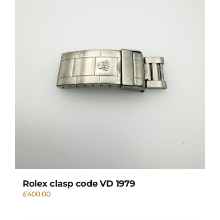
Rolex clasp code VD 1979
£
400.00