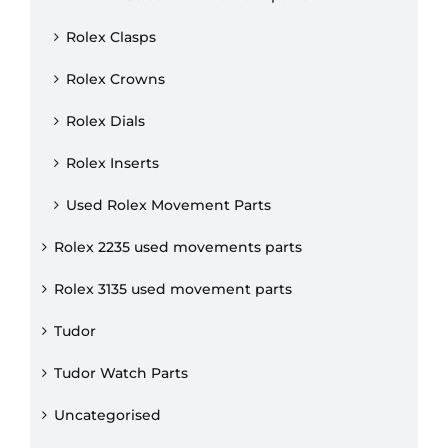
Rolex Clasps
Rolex Crowns
Rolex Dials
Rolex Inserts
Used Rolex Movement Parts
Rolex 2235 used movements parts
Rolex 3135 used movement parts
Tudor
Tudor Watch Parts
Uncategorised