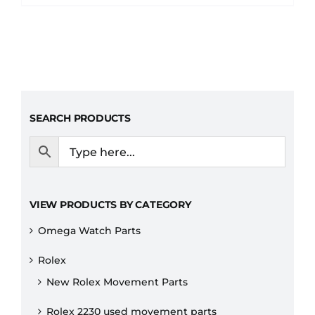
SEARCH PRODUCTS
VIEW PRODUCTS BY CATEGORY
Omega Watch Parts
Rolex
New Rolex Movement Parts
Rolex 2230 used movement parts