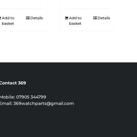
Add to
Details
Add to
Details
basket
basket
Contact 369
Mobile:
07905 344799
Email:
369watchparts@gmail.com