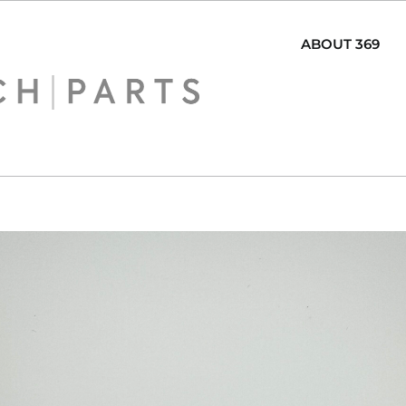
ABOUT 369