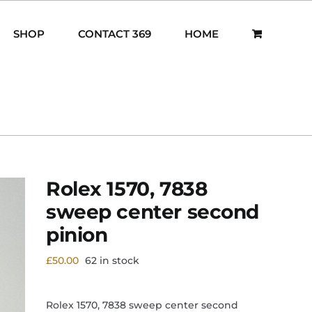
SHOP
CONTACT 369
HOME
Rolex 1570, 7838
sweep center second
pinion
£
50.00
62 in stock
Rolex 1570, 7838 sweep center second