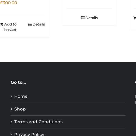
£
300.00
Details
Add to
Details
basket
Go to…
Home
Shop
Terms and Conditions
Privacy Policy