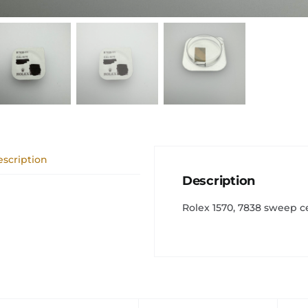
scription
Description
Rolex 1570, 7838 sweep c