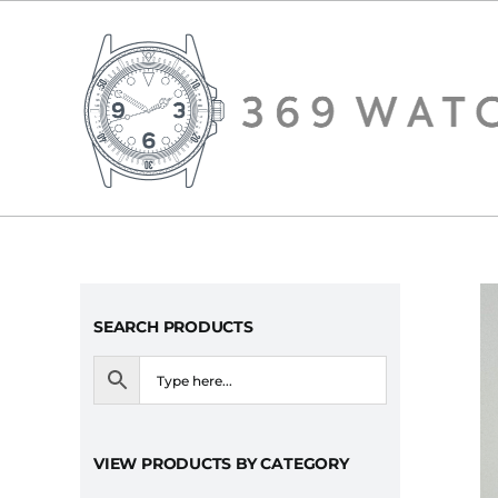
Skip
to
content
SEARCH PRODUCTS
VIEW PRODUCTS BY CATEGORY