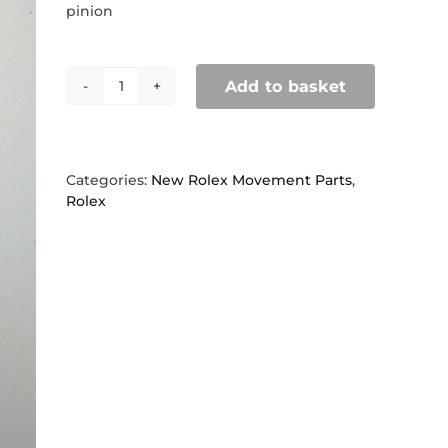
pinion
Add to basket
Rolex
1570,
7838
sweep
center
Categories:
New Rolex Movement Parts
,
second
Rolex
pinion
quantity