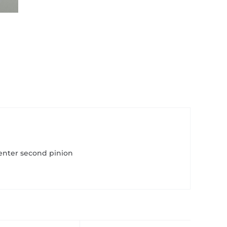
enter second pinion