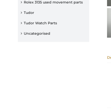
Rolex 3135 used movement parts
Tudor
Tudor Watch Parts
Uncategorised
De