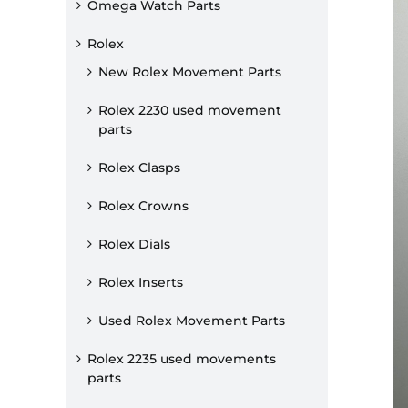
Omega Watch Parts
Rolex
New Rolex Movement Parts
Rolex 2230 used movement
parts
Rolex Clasps
Rolex Crowns
Rolex Dials
Rolex Inserts
Used Rolex Movement Parts
Rolex 2235 used movements
parts