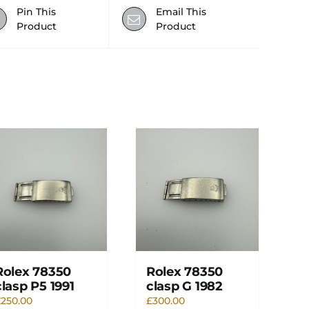
Pin This
Email This
Product
Product
Rolex 78350
Rolex 78350
clasp P5 1991
clasp G 1982
£
250.00
£
300.00