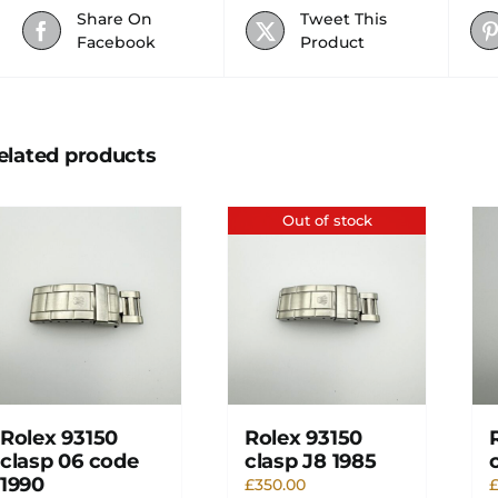
Share On
Tweet This
Facebook
Product
elated products
Out of stock
Rolex 93150
Rolex 93150
clasp 06 code
clasp J8 1985
1990
£
350.00