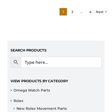
1
2
…
4
Next
SEARCH PRODUCTS
VIEW PRODUCTS BY CATEGORY
Omega Watch Parts
Rolex
New Rolex Movement Parts