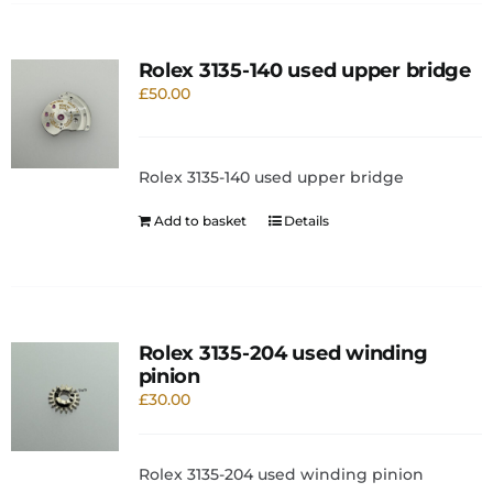
Rolex 3135-140 used upper bridge
£
50.00
Rolex 3135-140 used upper bridge
Add to basket
Details
Rolex 3135-204 used winding
pinion
£
30.00
Rolex 3135-204 used winding pinion