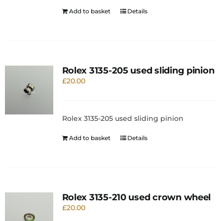
Add to basket
Details
Rolex 3135-205 used sliding pinion
£
20.00
Rolex 3135-205 used sliding pinion
Add to basket
Details
Rolex 3135-210 used crown wheel
£
20.00