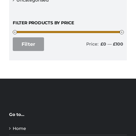
FILTER PRODUCTS BY PRICE
Filter
Price:
£0
—
£100
Min
Max
price
price
Go to…
Home