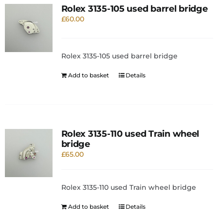
Rolex 3135-105 used barrel bridge
£
60.00
Rolex 3135-105 used barrel bridge
Add to basket
Details
Rolex 3135-110 used Train wheel
bridge
£
65.00
Rolex 3135-110 used Train wheel bridge
Add to basket
Details