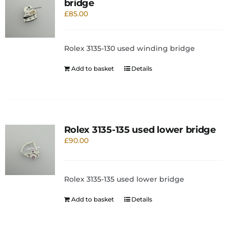
bridge
£
85.00
Rolex 3135-130 used winding bridge
Add to basket
Details
Rolex 3135-135 used lower bridge
£
90.00
Rolex 3135-135 used lower bridge
Add to basket
Details