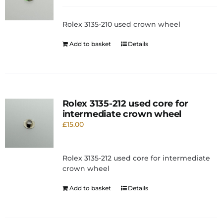
Rolex 3135-210 used crown wheel
Add to basket
Details
Rolex 3135-212 used core for
intermediate crown wheel
£
15.00
Rolex 3135-212 used core for intermediate
crown wheel
Add to basket
Details