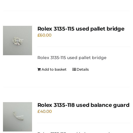
Rolex 3135-115 used pallet bridge
£
60.00
Rolex 3135-115 used pallet bridge
Add to basket
Details
Rolex 3135-118 used balance guard
£
40.00