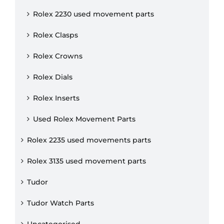
Rolex 2230 used movement parts
Rolex Clasps
Rolex Crowns
Rolex Dials
Rolex Inserts
Used Rolex Movement Parts
Rolex 2235 used movements parts
Rolex 3135 used movement parts
Tudor
Tudor Watch Parts
Uncategorised