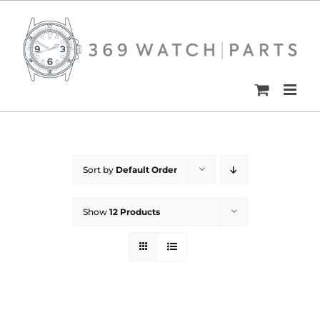
Skip
to
content
Sort by
Default Order
Show
12 Products