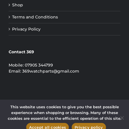
Shop
Terms and Conditions
Privacy Policy
Contact 369
Mobile:
07905 344799
Email:
369watchparts@gmail.com
This website uses cookies to give you the best possible
experience when shopping or browsing. Many of these
COPYRIGHT 2024 | 369 WATCH PARTS LIMITED
cookies are essential to the efficient operation of this site.
Instagram
Accept all cookies
Privacy policy