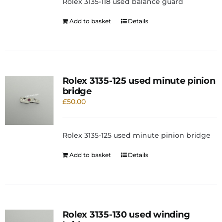
Rolex 3135-118 used balance guard
Add to basket
Details
Rolex 3135-125 used minute pinion
bridge
£
50.00
Rolex 3135-125 used minute pinion bridge
Add to basket
Details
Rolex 3135-130 used winding