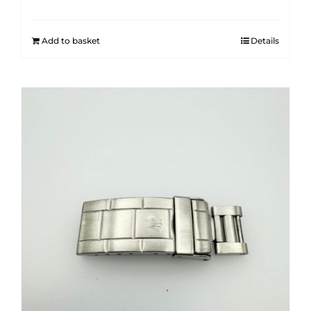
Add to basket
Details