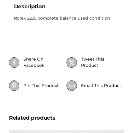
Description
Rolex 2235 complete balance used condition
Share On
Tweet This
Facebook
Product
Pin This Product
Email This Product
Related products