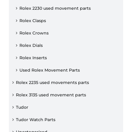
Rolex 2230 used movement parts
Rolex Clasps
Rolex Crowns
Rolex Dials
Rolex Inserts
Used Rolex Movement Parts
Rolex 2235 used movements parts
Rolex 3135 used movement parts
Tudor
Tudor Watch Parts