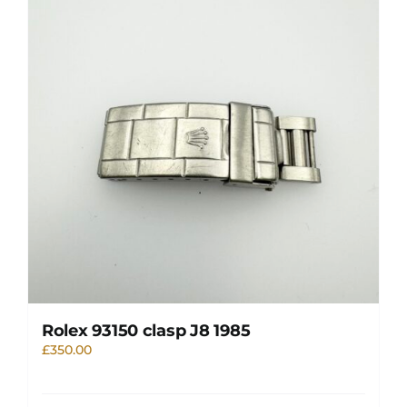
Rolex 93150 clasp J8 1985
£
350.00