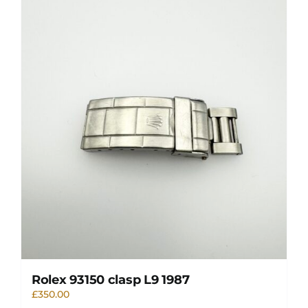
Rolex 93150 clasp L9 1987
£
350.00