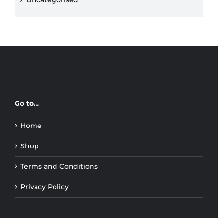
Uncategorised
Go to…
Home
Shop
Terms and Conditions
Privacy Policy