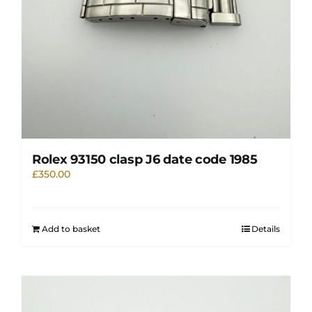
Rolex 93150 clasp J6 date code 1985
£
350.00
Add to basket
Details