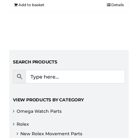
Add to basket
Details
SEARCH PRODUCTS
VIEW PRODUCTS BY CATEGORY
Omega Watch Parts
Rolex
New Rolex Movement Parts