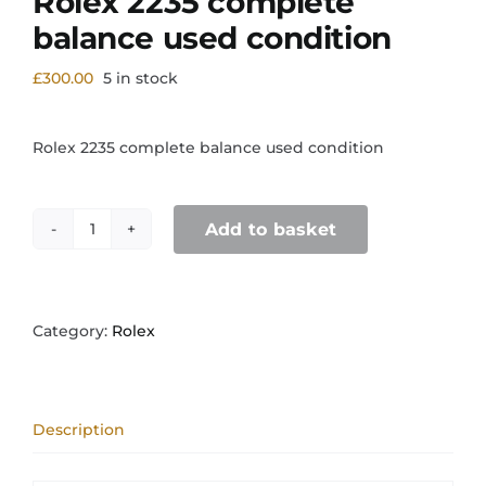
Rolex 2235 complete
balance used condition
£
300.00
5 in stock
Rolex 2235 complete balance used condition
Add to basket
Rolex
2235
complete
balance
used
Category:
Rolex
condition
quantity
Description