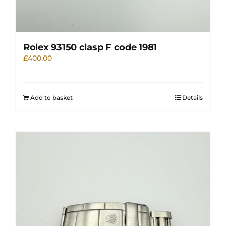
Rolex 93150 clasp F code 1981
£
400.00
Add to basket
Details