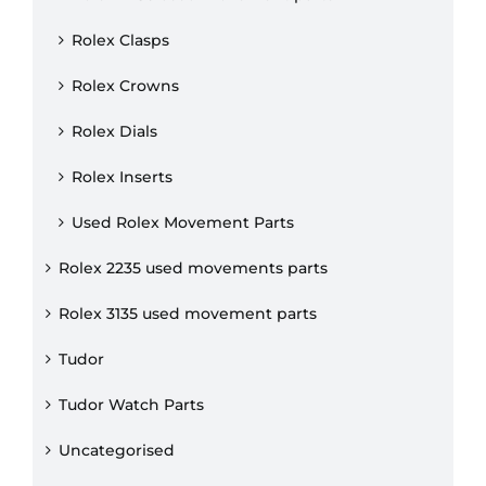
Rolex Clasps
Rolex Crowns
Rolex Dials
Rolex Inserts
Used Rolex Movement Parts
Rolex 2235 used movements parts
Rolex 3135 used movement parts
Tudor
Tudor Watch Parts
Uncategorised