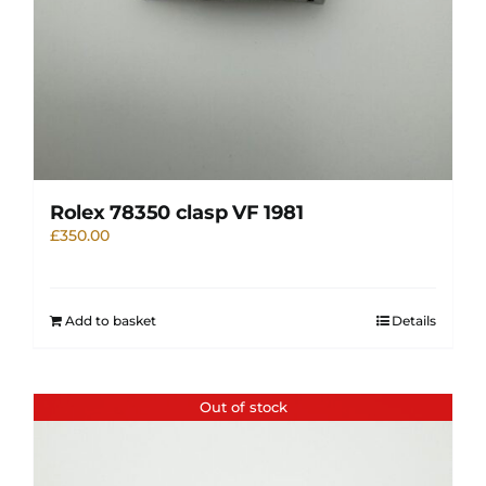
Rolex 78350 clasp VF 1981
£
350.00
Add to basket
Details
Out of stock