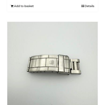
Add to basket
Details