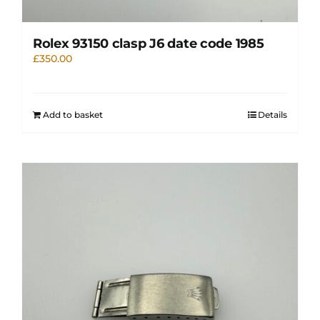
Rolex 93150 clasp J6 date code 1985
£
350.00
Add to basket
Details