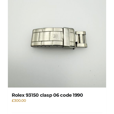
Rolex 93150 clasp 06 code 1990
£
300.00