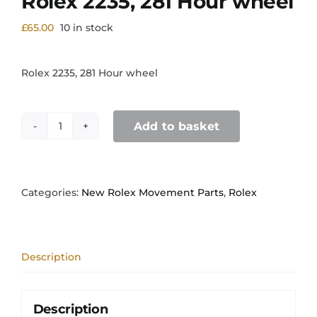
Rolex 2235, 281 Hour wheel
£
65.00
10 in stock
Rolex 2235, 281 Hour wheel
Add to basket
Rolex
2235,
281
Hour
wheel
Categories:
New Rolex Movement Parts
,
Rolex
quantity
Description
Description