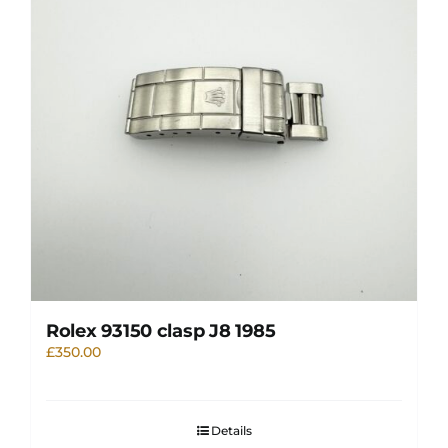
Rolex 93150 clasp J8 1985
£
350.00
Details