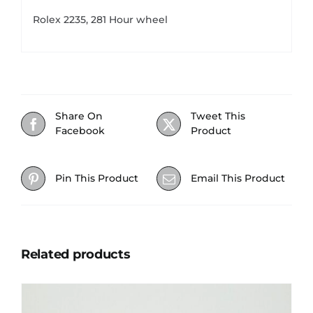
Rolex 2235, 281 Hour wheel
Share On
Tweet This
Facebook
Product
Pin This Product
Email This Product
Related products