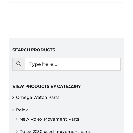
SEARCH PRODUCTS
VIEW PRODUCTS BY CATEGORY
Omega Watch Parts
Rolex
New Rolex Movement Parts
Rolex 2230 used movement parts