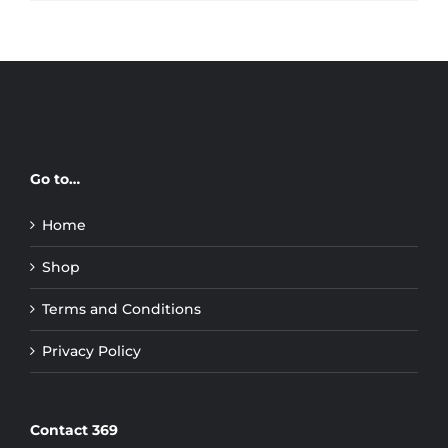
Go to…
Home
Shop
Terms and Conditions
Privacy Policy
Contact 369