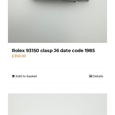
Rolex 93150 clasp J6 date code 1985
£
350.00
Add to basket
Details