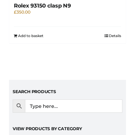
Rolex 93150 clasp N9
£
350.00
Add to basket
Details
SEARCH PRODUCTS
VIEW PRODUCTS BY CATEGORY