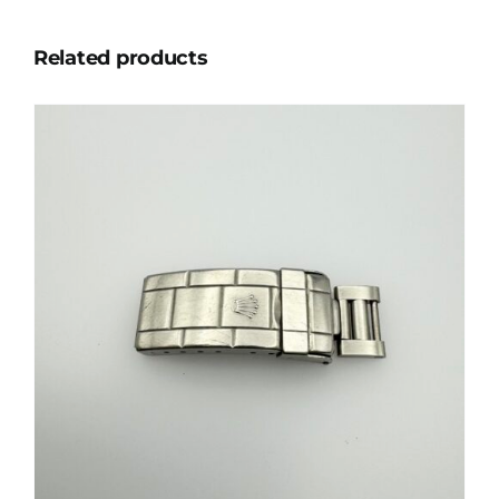
Related products