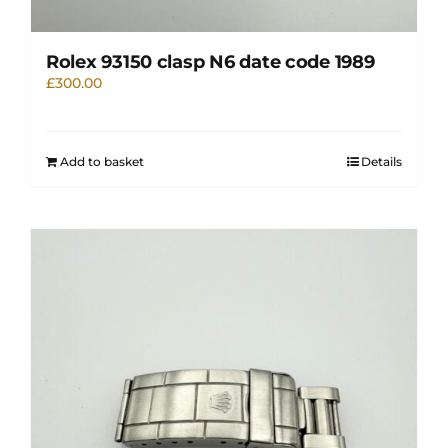
Rolex 93150 clasp N6 date code 1989
£
300.00
Add to basket
Details