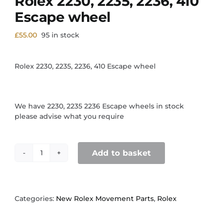
Rolex 2230, 2235, 2236, 410
Escape wheel
£
55.00
95 in stock
Rolex 2230, 2235, 2236, 410 Escape wheel
We have 2230, 2235 2236 Escape wheels in stock
please advise what you require
Add to basket
Rolex
2230,
2235,
2236,
410
Categories:
New Rolex Movement Parts
,
Rolex
Escape