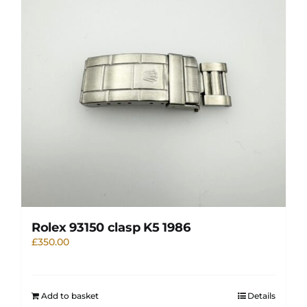
Rolex 93150 clasp K5 1986
£
350.00
Add to basket
Details