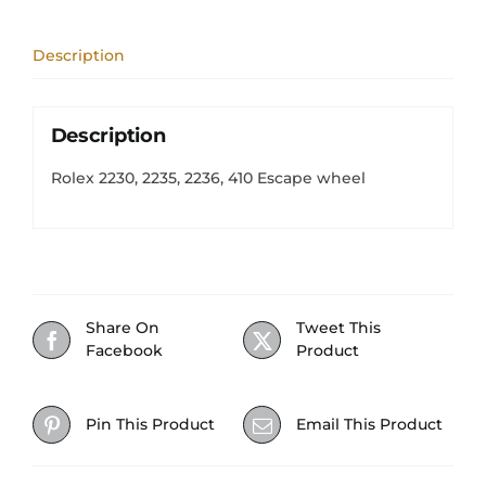
wheel
quantity
Description
Description
Rolex 2230, 2235, 2236, 410 Escape wheel
Share On
Tweet This
Facebook
Product
Pin This Product
Email This Product