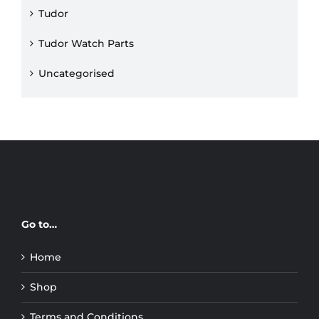
Tudor
Tudor Watch Parts
Uncategorised
Go to…
Home
Shop
Terms and Conditions