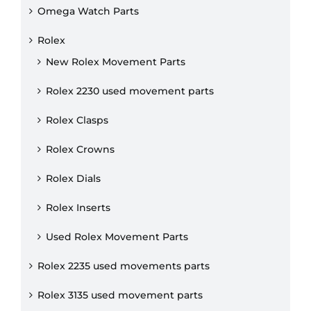
Omega Watch Parts
Rolex
New Rolex Movement Parts
Rolex 2230 used movement parts
Rolex Clasps
Rolex Crowns
Rolex Dials
Rolex Inserts
Used Rolex Movement Parts
Rolex 2235 used movements parts
Rolex 3135 used movement parts