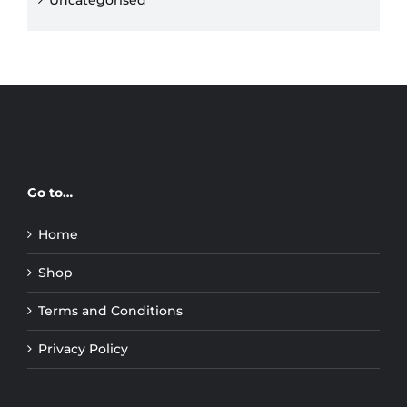
Uncategorised
Go to…
Home
Shop
Terms and Conditions
Privacy Policy