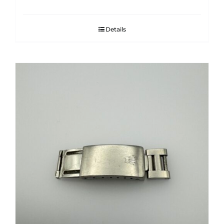
Details