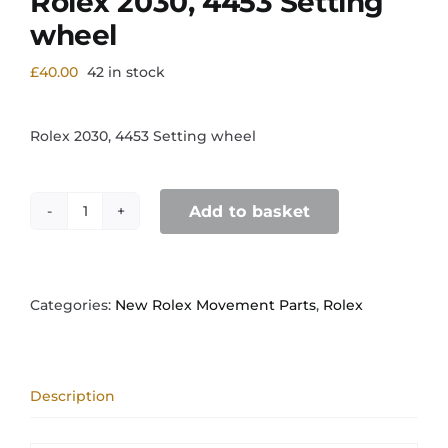
Rolex 2030, 4453 Setting
wheel
£
40.00
42 in stock
Rolex 2030, 4453 Setting wheel
Add to basket
Rolex
2030,
4453
Setting
wheel
Categories:
New Rolex Movement Parts
,
Rolex
quantity
Description