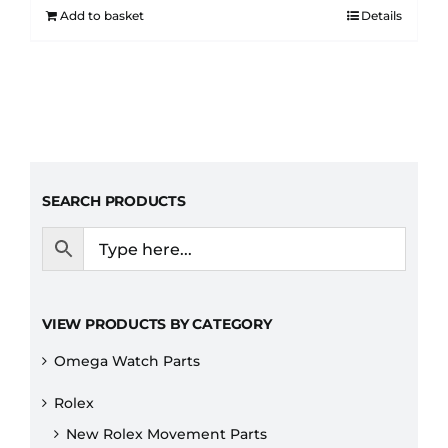
Add to basket
Details
SEARCH PRODUCTS
VIEW PRODUCTS BY CATEGORY
Omega Watch Parts
Rolex
New Rolex Movement Parts