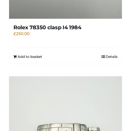
Rolex 78350 clasp I4 1984
£
250.00
Add to basket
Details