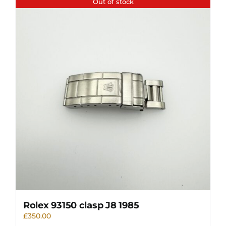
Out of stock
Rolex 93150 clasp J8 1985
£
350.00