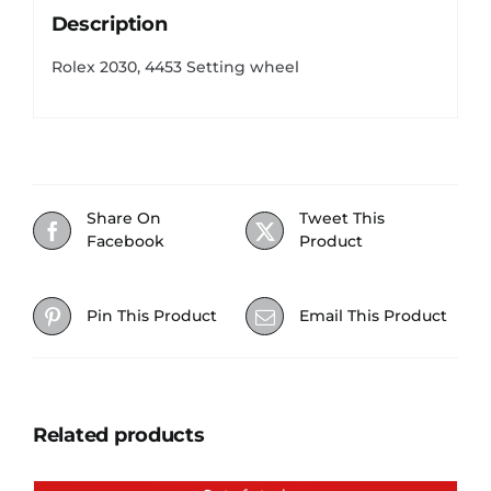
Description
Rolex 2030, 4453 Setting wheel
Share On
Tweet This
Facebook
Product
Pin This Product
Email This Product
Related products