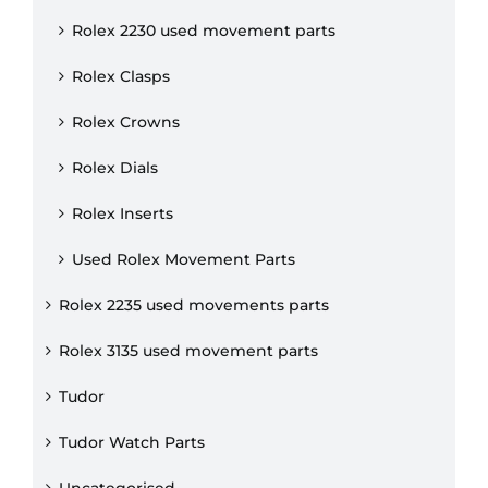
Rolex 2230 used movement parts
Rolex Clasps
Rolex Crowns
Rolex Dials
Rolex Inserts
Used Rolex Movement Parts
Rolex 2235 used movements parts
Rolex 3135 used movement parts
Tudor
Tudor Watch Parts