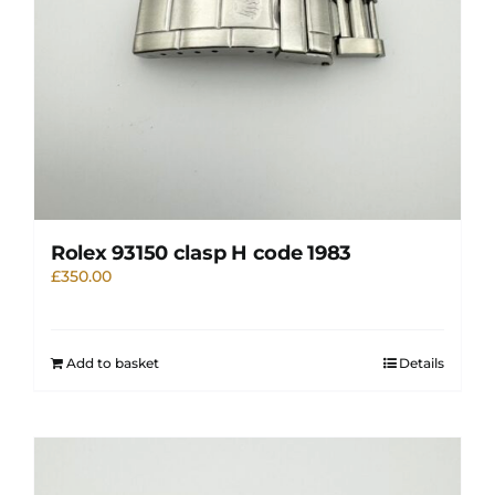
Rolex 93150 clasp H code 1983
£
350.00
Add to basket
Details