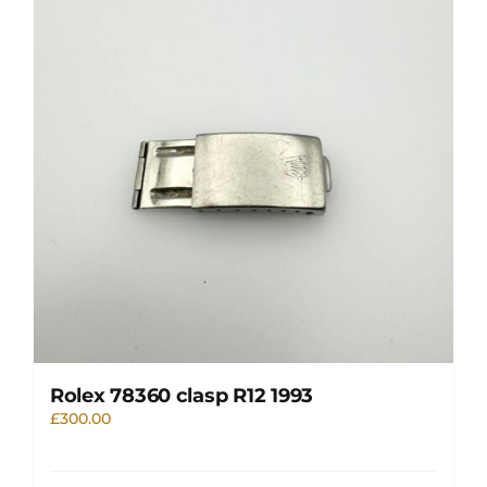
Rolex 78360 clasp R12 1993
£
300.00