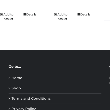
Add to
Details
Add to
Details
basket
basket
Go to…
Home
Shop
Terms and Conditions
Privacy Policy