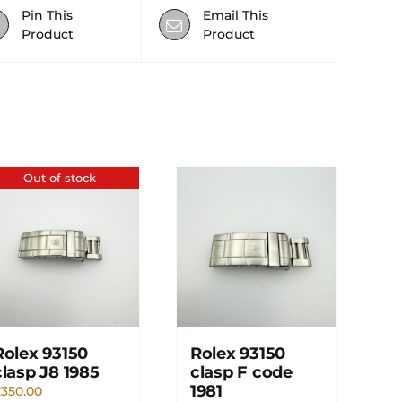
Pin This
Email This
Product
Product
Out of stock
Rolex 93150
Rolex 93150
clasp J8 1985
clasp F code
1981
£
350.00