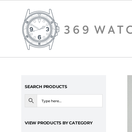
Skip
to
content
SEARCH PRODUCTS
VIEW PRODUCTS BY CATEGORY