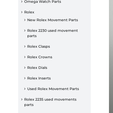
Omega Watch Parts
Rolex
New Rolex Movement Parts
Rolex 2230 used movement
parts
Rolex Clasps
Rolex Crowns
Rolex Dials
Rolex Inserts
Used Rolex Movement Parts
Rolex 2235 used movements
parts