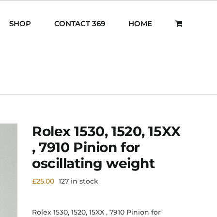
SHOP
CONTACT 369
HOME
Rolex 1530, 1520, 15XX
, 7910 Pinion for
oscillating weight
£
25.00
127 in stock
Rolex 1530, 1520, 15XX , 7910 Pinion for