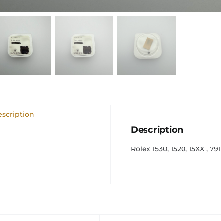
scription
Description
Rolex 1530, 1520, 15XX , 7