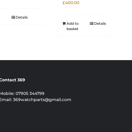
£
400.00
Details
Add to
Details
basket
Contact 369
Mobile:
07905 344799
Email:
369watchparts@gmail.com