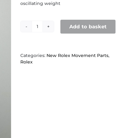
oscillating weight
Add to basket
Rolex
1530,
1520,
15XX
,
Categories:
New Rolex Movement Parts
,
7910
Rolex
Pinion
for
oscillating
weight
quantity