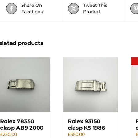
Share On
Tweet This
Facebook
Product
elated products
Rolex 78350
Rolex 93150
clasp AB9 2000
clasp K5 1986
£
250.00
£
350.00