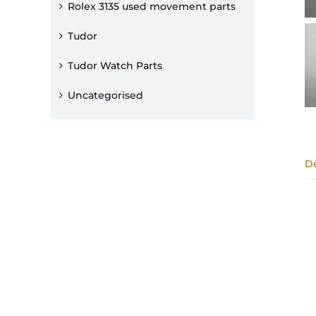
Rolex 3135 used movement parts
Tudor
Tudor Watch Parts
Uncategorised
De