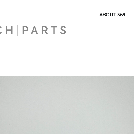
ABOUT 369