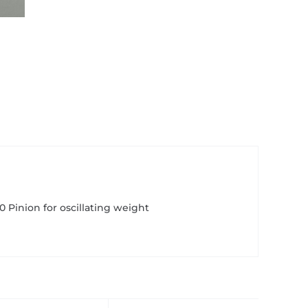
910 Pinion for oscillating weight