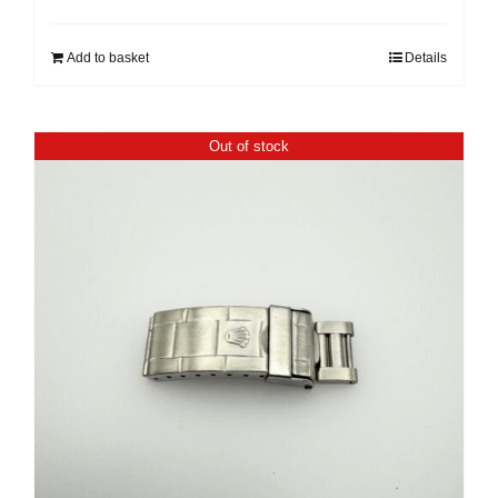
Add to basket
Details
Out of stock