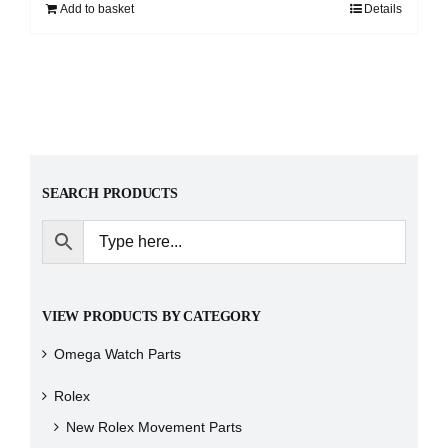
Add to basket
Details
SEARCH PRODUCTS
VIEW PRODUCTS BY CATEGORY
Omega Watch Parts
Rolex
New Rolex Movement Parts