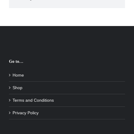
Go to…
Home
Shop
Terms and Conditions
Privacy Policy