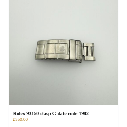
Rolex 93150 clasp G date code 1982
£
350.00