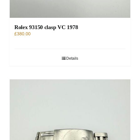
Rolex 93150 clasp VC 1978
£
380.00
Details