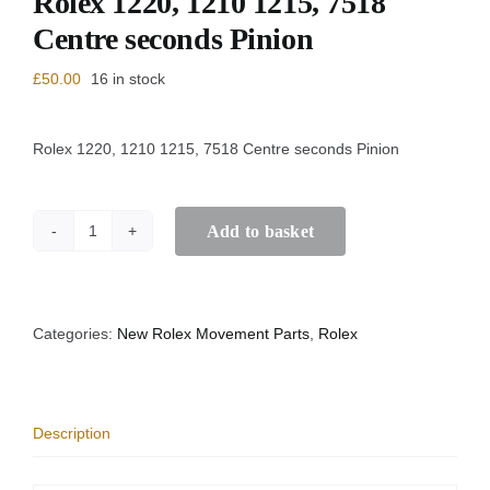
Rolex 1220, 1210 1215, 7518
Centre seconds Pinion
£
50.00
16 in stock
Rolex 1220, 1210 1215, 7518 Centre seconds Pinion
Add to basket
Rolex
1220,
1210
1215,
7518
Categories:
New Rolex Movement Parts
,
Rolex
Centre
seconds
Pinion
quantity
Description