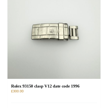
Rolex 93150 clasp V12 date code 1996
£
300.00