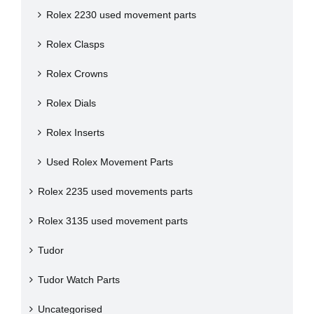
Rolex 2230 used movement parts
Rolex Clasps
Rolex Crowns
Rolex Dials
Rolex Inserts
Used Rolex Movement Parts
Rolex 2235 used movements parts
Rolex 3135 used movement parts
Tudor
Tudor Watch Parts
Uncategorised