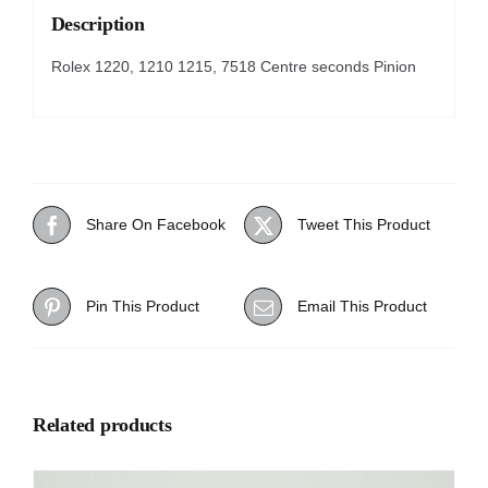
Description
Rolex 1220, 1210 1215, 7518 Centre seconds Pinion
Share On Facebook
Tweet This Product
Pin This Product
Email This Product
Related products