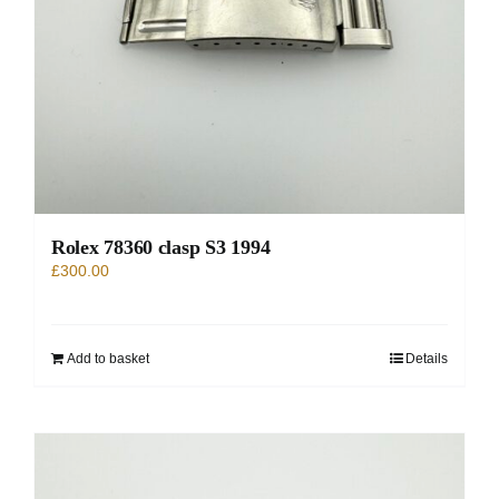
Rolex 78360 clasp S3 1994
£
300.00
Add to basket
Details