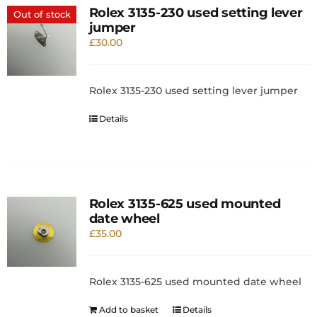
Rolex 3135-230 used setting lever
Out of stock
jumper
£
30.00
Rolex 3135-230 used setting lever jumper
Details
Rolex 3135-625 used mounted
date wheel
£
35.00
Rolex 3135-625 used mounted date wheel
Add to basket
Details