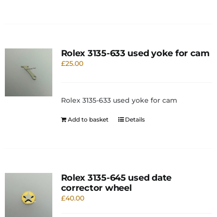
Rolex 3135-633 used yoke for cam
£
25.00
Rolex 3135-633 used yoke for cam
Add to basket
Details
Rolex 3135-645 used date
corrector wheel
£
40.00