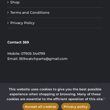
Shop
Terms and Conditions
Privacy Policy
Contact 369
Mobile:
07905 344799
Email:
369watchparts@gmail.com
This website uses cookies to give you the best possible
experience when shopping or browsing. Many of these
COPYRIGHT 2024 | 369 WATCH PARTS LIMITED
cookies are essential to the efficient operation of this site.
Instagram
Accept all cookies
Privacy policy