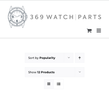
Skip
to
content
Sort by
Popularity
Show
12 Products