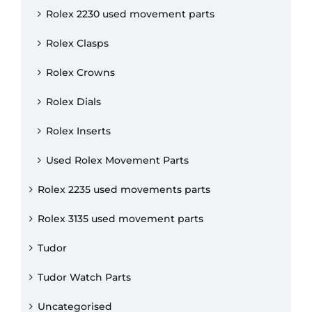
Rolex 2230 used movement parts
Rolex Clasps
Rolex Crowns
Rolex Dials
Rolex Inserts
Used Rolex Movement Parts
Rolex 2235 used movements parts
Rolex 3135 used movement parts
Tudor
Tudor Watch Parts
Uncategorised