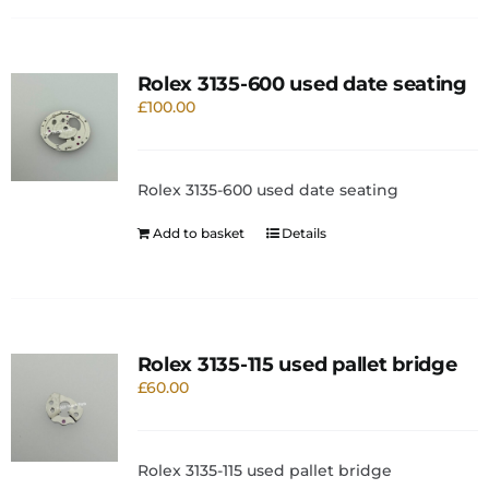
Rolex 3135-600 used date seating
£
100.00
Rolex 3135-600 used date seating
Add to basket
Details
Rolex 3135-115 used pallet bridge
£
60.00
Rolex 3135-115 used pallet bridge