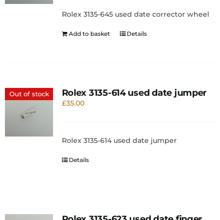
Rolex 3135-645 used date corrector wheel
Add to basket
Details
Rolex 3135-614 used date jumper
Out of stock
£
35.00
Rolex 3135-614 used date jumper
Details
Rolex 3135-623 used date finger