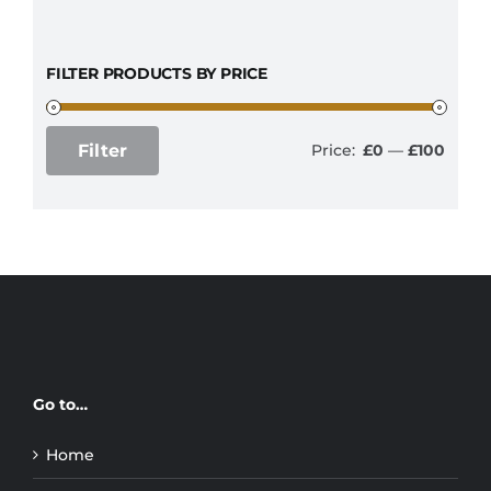
FILTER PRODUCTS BY PRICE
Filter
Price:
£0
—
£100
Min
Max
price
price
Go to…
Home