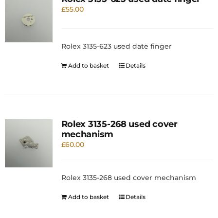
£
55.00
Rolex 3135-623 used date finger
Add to basket
Details
Rolex 3135-268 used cover
mechanism
£
60.00
Rolex 3135-268 used cover mechanism
Add to basket
Details