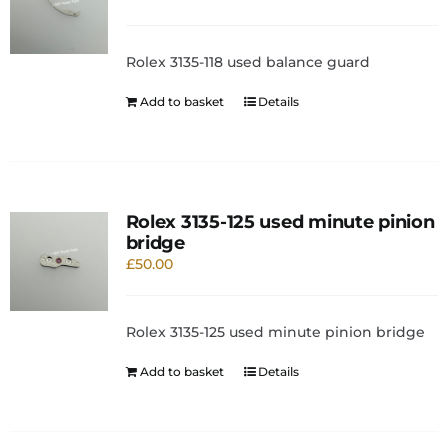
Rolex 3135-118 used balance guard
Add to basket
Details
Rolex 3135-125 used minute pinion
bridge
£
50.00
Rolex 3135-125 used minute pinion bridge
Add to basket
Details