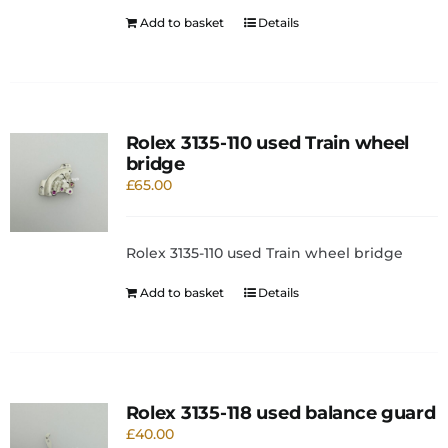
Add to basket
Details
Rolex 3135-110 used Train wheel
bridge
£
65.00
Rolex 3135-110 used Train wheel bridge
Add to basket
Details
Rolex 3135-118 used balance guard
£
40.00