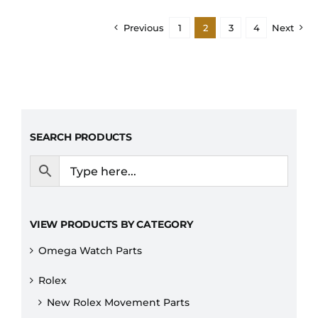
Previous
1
2
3
4
Next
SEARCH PRODUCTS
VIEW PRODUCTS BY CATEGORY
Omega Watch Parts
Rolex
New Rolex Movement Parts