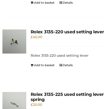
Add to basket
Details
Rolex 3135-220 used setting lever
£
45.00
Rolex 3135-220 used setting lever
Add to basket
Details
Rolex 3135-225 used setting lever
spring
£
20.00