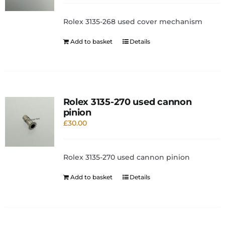
Rolex 3135-268 used cover mechanism
Add to basket
Details
Rolex 3135-270 used cannon
pinion
£
30.00
Rolex 3135-270 used cannon pinion
Add to basket
Details