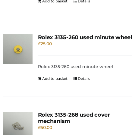
Add to basket
Details
Rolex 3135-260 used minute wheel
£
25.00
Rolex 3135-260 used minute wheel
Add to basket
Details
Rolex 3135-268 used cover
mechanism
£
60.00