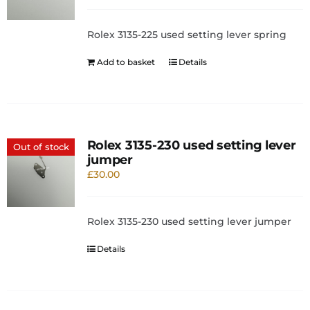
Rolex 3135-225 used setting lever spring
Add to basket
Details
Rolex 3135-230 used setting lever
Out of stock
jumper
£
30.00
Rolex 3135-230 used setting lever jumper
Details