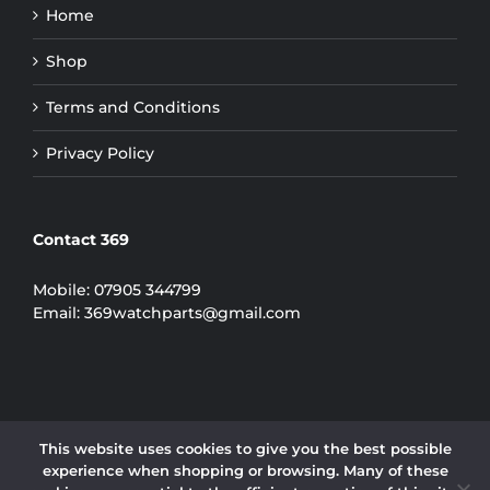
Home
Shop
Terms and Conditions
Privacy Policy
Contact 369
Mobile:
07905 344799
Email:
369watchparts@gmail.com
This website uses cookies to give you the best possible
experience when shopping or browsing. Many of these
COPYRIGHT 2024 | 369 WATCH PARTS LIMITED