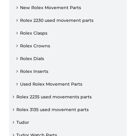
New Rolex Movement Parts
Rolex 2230 used movement parts
Rolex Clasps
Rolex Crowns
Rolex Dials
Rolex Inserts
Used Rolex Movement Parts
Rolex 2235 used movements parts
Rolex 3135 used movement parts
Tudor
Tudor Watch Parts