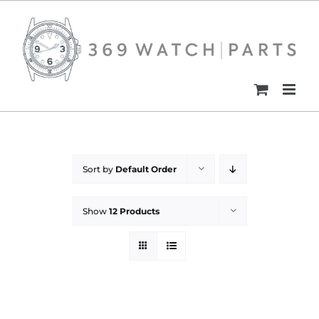
Skip
to
content
Sort by
Default Order
Show
12 Products