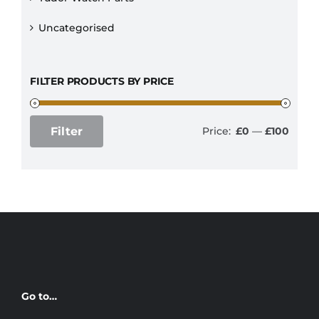
Uncategorised
FILTER PRODUCTS BY PRICE
Filter
Price:
£0
—
£100
Min
Max
price
price
Go to…