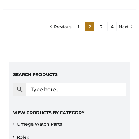
Previous
1
2
3
4
Next
SEARCH PRODUCTS
VIEW PRODUCTS BY CATEGORY
Omega Watch Parts
Rolex