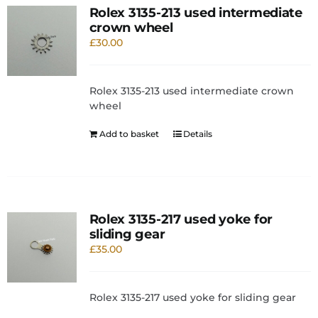
Rolex 3135-213 used intermediate
crown wheel
£
30.00
Rolex 3135-213 used intermediate crown
wheel
Add to basket
Details
Rolex 3135-217 used yoke for
sliding gear
£
35.00
Rolex 3135-217 used yoke for sliding gear