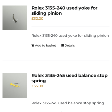
Rolex 3135-240 used yoke for
sliding pinion
£
30.00
Rolex 3135-240 used yoke for sliding pinion
Add to basket
Details
Rolex 3135-245 used balance stop
spring
£
35.00
Rolex 3135-245 used balance stop spring