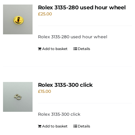
Rolex 3135-280 used hour wheel
£
25.00
Rolex 3135-280 used hour wheel
Add to basket
Details
Rolex 3135-300 click
£
15.00
Rolex 3135-300 click
Add to basket
Details