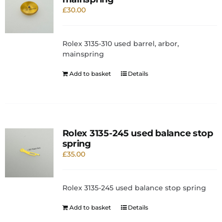
£
30.00
Rolex 3135-310 used barrel, arbor,
mainspring
Add to basket
Details
Rolex 3135-245 used balance stop
spring
£
35.00
Rolex 3135-245 used balance stop spring
Add to basket
Details