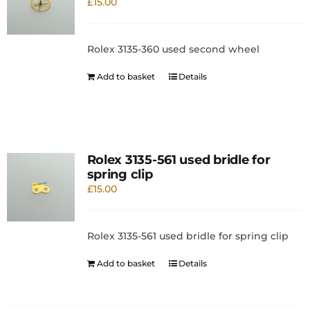
£
15.00
Rolex 3135-360 used second wheel
Add to basket
Details
Rolex 3135-561 used bridle for
spring clip
£
15.00
Rolex 3135-561 used bridle for spring clip
Add to basket
Details