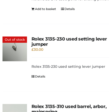
Add to basket
Details
Rolex 3135-230 used setting lever
Out of stock
jumper
£
30.00
Rolex 3135-230 used setting lever jumper
Details
Rolex 3135-310 used barrel, arbor,
mainspring