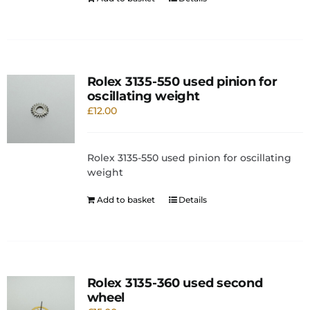
Rolex 3135-550 used pinion for
oscillating weight
£
12.00
Rolex 3135-550 used pinion for oscillating
weight
Add to basket
Details
Rolex 3135-360 used second
wheel