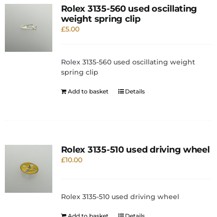
Rolex 3135-560 used oscillating
weight spring clip
£
5.00
Rolex 3135-560 used oscillating weight
spring clip
Add to basket
Details
Rolex 3135-510 used driving wheel
£
10.00
Rolex 3135-510 used driving wheel
Add to basket
Details