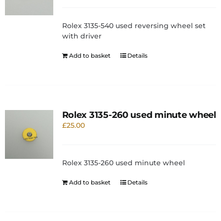
Rolex 3135-540 used reversing wheel set
with driver
Add to basket
Details
Rolex 3135-260 used minute wheel
£
25.00
Rolex 3135-260 used minute wheel
Add to basket
Details