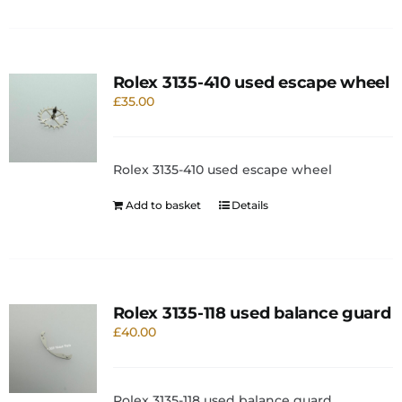
Rolex 3135-410 used escape wheel
£
35.00
Rolex 3135-410 used escape wheel
Add to basket
Details
Rolex 3135-118 used balance guard
£
40.00
Rolex 3135-118 used balance guard