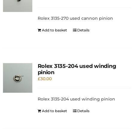
Rolex 3135-270 used cannon pinion
Add to basket
Details
Rolex 3135-204 used winding
pinion
£
30.00
Rolex 3135-204 used winding pinion
Add to basket
Details