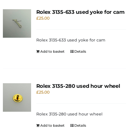
Rolex 3135-633 used yoke for cam
£
25.00
Rolex 3135-633 used yoke for cam
Add to basket
Details
Rolex 3135-280 used hour wheel
£
25.00
Rolex 3135-280 used hour wheel
Add to basket
Details