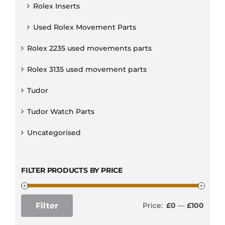
Rolex Inserts
Used Rolex Movement Parts
Rolex 2235 used movements parts
Rolex 3135 used movement parts
Tudor
Tudor Watch Parts
Uncategorised
FILTER PRODUCTS BY PRICE
Filter
Price:
£0
—
£100
Min
Max
price
price