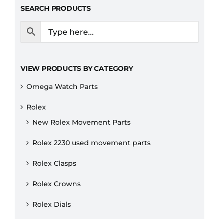
SEARCH PRODUCTS
VIEW PRODUCTS BY CATEGORY
Omega Watch Parts
Rolex
New Rolex Movement Parts
Rolex 2230 used movement parts
Rolex Clasps
Rolex Crowns
Rolex Dials