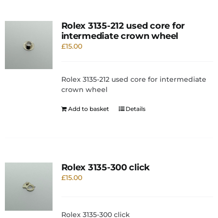
Rolex 3135-212 used core for
intermediate crown wheel
£
15.00
Rolex 3135-212 used core for intermediate
crown wheel
Add to basket
Details
Rolex 3135-300 click
£
15.00
Rolex 3135-300 click