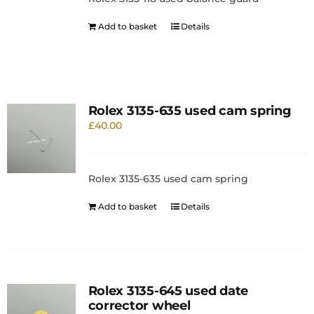
Add to basket
Details
Rolex 3135-635 used cam spring
£
40.00
Rolex 3135-635 used cam spring
Add to basket
Details
Rolex 3135-645 used date
corrector wheel