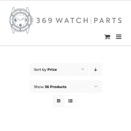
Skip
to
content
Sort by
Price
Show
36 Products