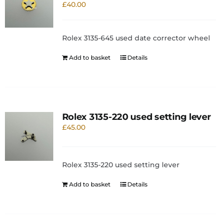
£
40.00
Rolex 3135-645 used date corrector wheel
Add to basket
Details
Rolex 3135-220 used setting lever
£
45.00
Rolex 3135-220 used setting lever
Add to basket
Details