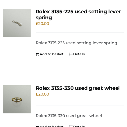
Rolex 3135-225 used setting lever
spring
£
20.00
Rolex 3135-225 used setting lever spring
Add to basket
Details
Rolex 3135-330 used great wheel
£
20.00
Rolex 3135-330 used great wheel
Add to basket
Details