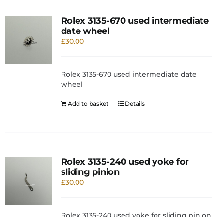
Rolex 3135-670 used intermediate
date wheel
£
30.00
Rolex 3135-670 used intermediate date
wheel
Add to basket
Details
Rolex 3135-240 used yoke for
sliding pinion
£
30.00
Rolex 3135-240 used yoke for sliding pinion