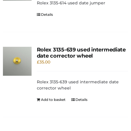
Rolex 3135-614 used date jumper
Details
Rolex 3135-639 used intermediate
date corrector wheel
£
35.00
Rolex 3135-639 used intermediate date
corrector wheel
Add to basket
Details