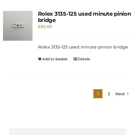
Rolex 3135-125 used minute pinion
bridge
£
50.00
Rolex 3135-125 used minute pinion bridge
Add to basket
Details
1
2
Next