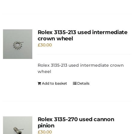
Rolex 3135-213 used intermediate
crown wheel
£
30.00
Rolex 3135-213 used intermediate crown
wheel
Add to basket
Details
Rolex 3135-270 used cannon
pinion
£
30.00