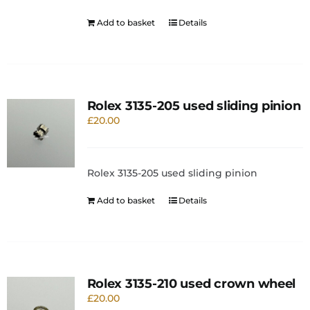
Add to basket
Details
Rolex 3135-205 used sliding pinion
£
20.00
Rolex 3135-205 used sliding pinion
Add to basket
Details
Rolex 3135-210 used crown wheel
£
20.00