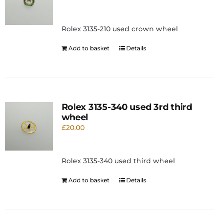
Rolex 3135-210 used crown wheel
Add to basket
Details
Rolex 3135-340 used 3rd third
wheel
£
20.00
Rolex 3135-340 used third wheel
Add to basket
Details