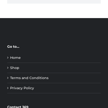
Go to…
Home
Shop
Terms and Conditions
Privacy Policy
Contact 369