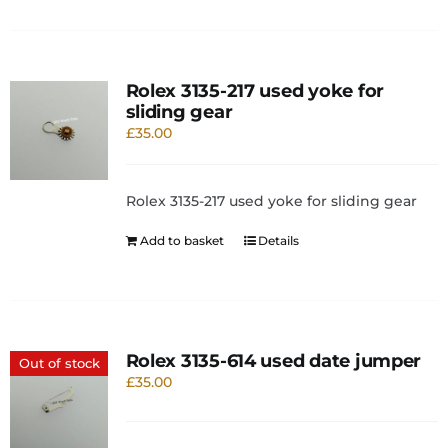
Rolex 3135-217 used yoke for
sliding gear
£
35.00
Rolex 3135-217 used yoke for sliding gear
Add to basket
Details
Rolex 3135-614 used date jumper
Out of stock
£
35.00