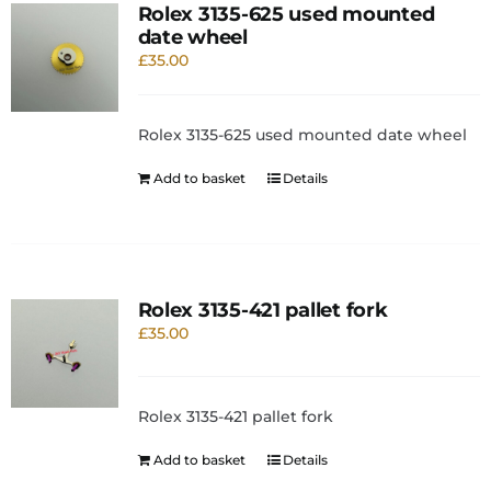
Rolex 3135-625 used mounted
date wheel
£
35.00
Rolex 3135-625 used mounted date wheel
Add to basket
Details
Rolex 3135-421 pallet fork
£
35.00
Rolex 3135-421 pallet fork
Add to basket
Details