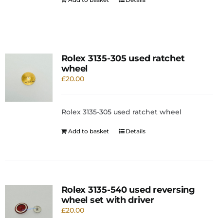
Rolex 3135-305 used ratchet
wheel
£
20.00
Rolex 3135-305 used ratchet wheel
Add to basket
Details
Rolex 3135-540 used reversing
wheel set with driver
£
20.00